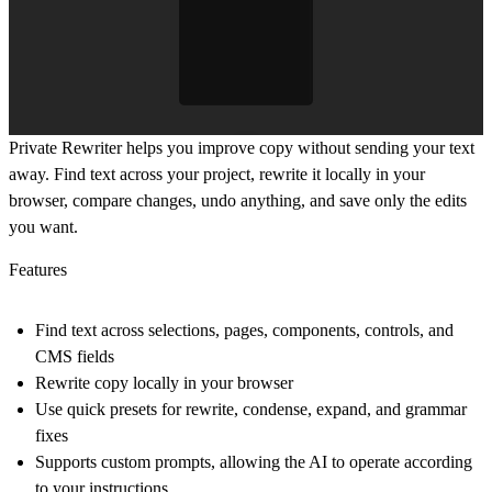
Private Rewriter helps you improve copy without sending your text
away. Find text across your project, rewrite it locally in your
browser, compare changes, undo anything, and save only the edits
you want.
Features
Find text across selections, pages, components, controls, and
CMS fields
Rewrite copy locally in your browser
Use quick presets for rewrite, condense, expand, and grammar
fixes
Supports custom prompts, allowing the AI to operate according
to your instructions