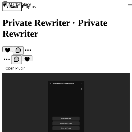
Marketplace
Plugins
Back
Private Rewriter
·
Private
Rewriter
Open Plugin