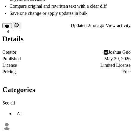
Compare original and rewritten text with a clear diff
Save one change or apply updates in bulk
Updated
2mo ago
·
View activity
4
Details
Creator
Joshua Guo
Published
May 29, 2026
License
Limited License
Pricing
Free
Categories
See all
AI