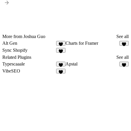
More from Joshua Guo
See all
Alt Gen
Charts for Framer
3
1
Sync Shopify
Related Plugins
See all
Typescaaale
Apstal
3
5
VibeSEO
2