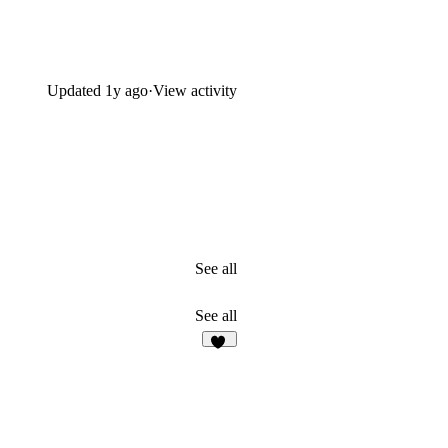
Updated
1y ago
·
View activity
See all
See all
14