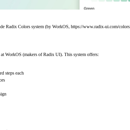
-grade Radix Colors system (by WorkOS, https://www.radix-ui.com/color
ts at WorkOS (makers of Radix UI). This system offers:
ted steps each
ors
sign