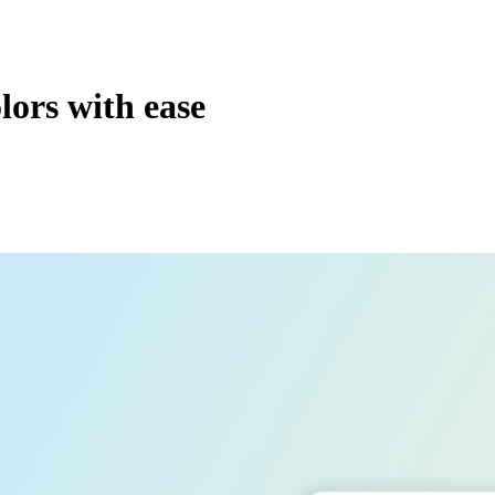
ors with ease