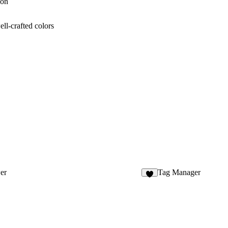
ion
ll-crafted colors
er
Tag Manager
4