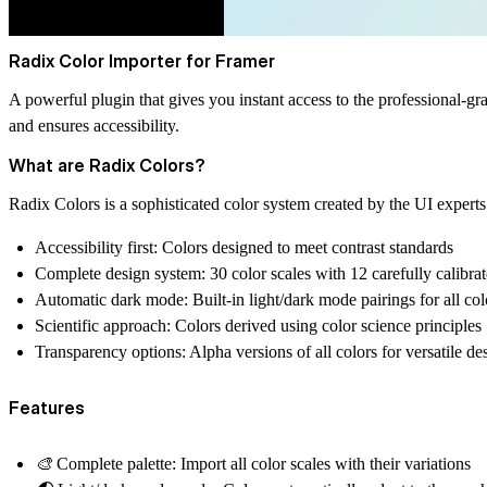
Radix Color Importer for Framer
A powerful plugin that gives you instant access to the professional
and ensures accessibility.
What are Radix Colors?
Radix Colors is a sophisticated color system created by the UI exper
Accessibility first
: Colors designed to meet contrast standards
Complete design system
: 30 color scales with 12 carefully calibra
Automatic dark mode
: Built-in light/dark mode pairings for all col
Scientific approach
: Colors derived using color science principles
Transparency options
: Alpha versions of all colors for versatile de
Features
🎨
Complete palette:
Import all color scales with their variations