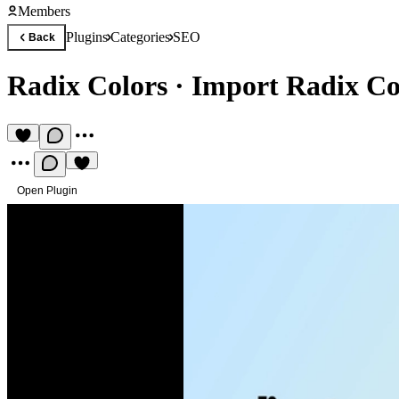
Members
Plugins
Categories
SEO
Back
Radix Colors
·
Import Radix Col
Open Plugin