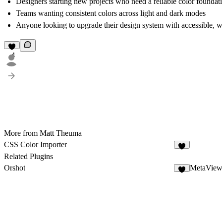
Designers starting new projects who need a reliable color foundat
Teams wanting consistent colors across light and dark modes
Anyone looking to upgrade their design system with accessible, we
4
More from Matt Theuma
CSS Color Importer
3
Related Plugins
Orshot
MetaView
4