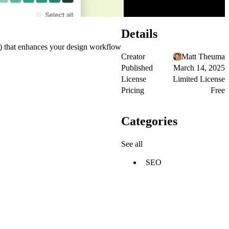
Details
s) that enhances your design workflow
Creator
Matt Theuma
Published
March 14, 2025
License
Limited License
Pricing
Free
Categories
See all
SEO