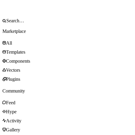
Marketplace
All
Templates
Components
Vectors
Plugins
Community
Feed
Hype
Activity
Gallery