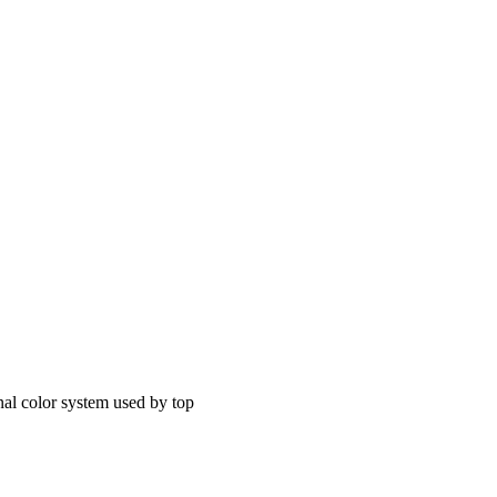
nal color system used by top