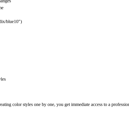
hanges
me
dix/blue10")
yles
reating color styles one by one, you get immediate access to a professio