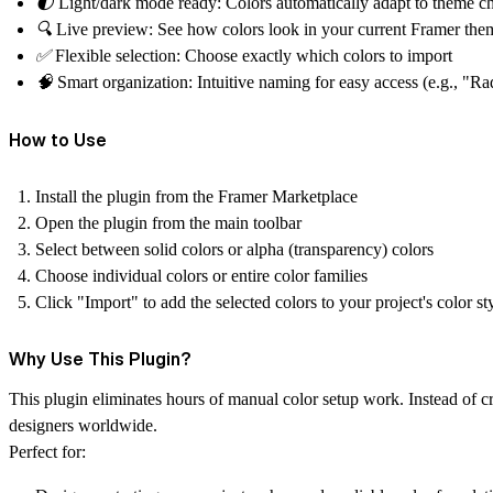
🌓
Light/dark mode ready:
Colors automatically adapt to theme c
🔍
Live preview:
See how colors look in your current Framer the
✅
Flexible selection:
Choose exactly which colors to import
🧠
Smart organization:
Intuitive naming for easy access (e.g., "Ra
How to Use
Install the plugin from the Framer Marketplace
Open the plugin from the main toolbar
Select between solid colors or alpha (transparency) colors
Choose individual colors or entire color families
Click "Import" to add the selected colors to your project's color st
Why Use This Plugin?
This plugin eliminates hours of manual color setup work. Instead of c
designers worldwide.
Perfect for: