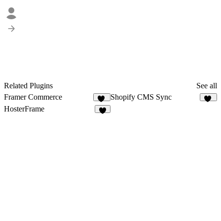
Related Plugins
See all
Framer Commerce
Shopify CMS Sync
74
15
HosterFrame
2