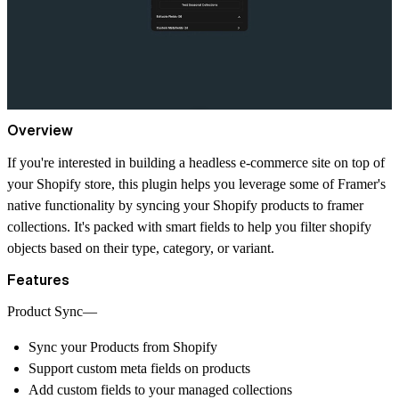
Overview
If you're interested in building a headless e-commerce site on top of
your Shopify store, this plugin helps you leverage some of Framer's
native functionality by syncing your Shopify products to framer
collections. It's packed with smart fields to help you filter shopify
objects based on their type, category, or variant.
Features
Product Sync—
Sync your Products from Shopify
Support custom meta fields on products
Add custom fields to your managed collections