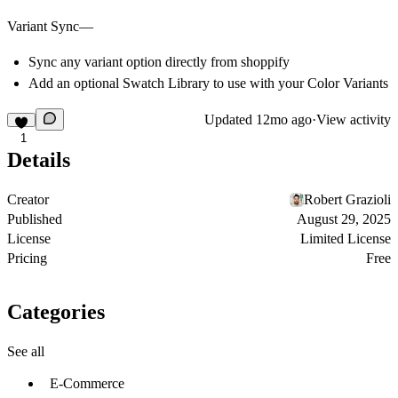
Variant Sync—
Sync any variant option directly from shoppify
Add an optional Swatch Library to use with your Color Variants
Updated
12mo ago
·
View activity
1
Details
Creator
Robert Grazioli
Published
August 29, 2025
License
Limited License
Pricing
Free
Categories
See all
E-Commerce