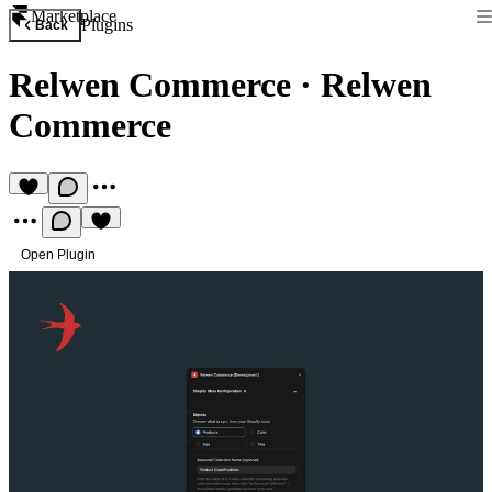
Marketplace
Plugins
Back
Relwen Commerce
·
Relwen
Commerce
Open Plugin