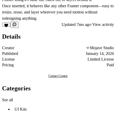
Once inserted, it behaves like any other Framer component—easy to
resize, reuse, and layer wherever you need motion without
redesigning anything.
Updated
7mo ago
·
View activity
Details
Creator
Mojave Studio
Published
January 14, 2026
License
Limited License
Pricing
Paid
Contact Creator
Categories
See all
UI Kits