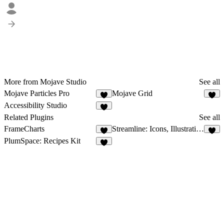
More from Mojave Studio
See all
Mojave Particles Pro
Mojave Grid
1
1
Accessibility Studio
Related Plugins
See all
FrameCharts
Streamline: Icons, Illustrations, Emoji, Elements
9
7
PlumSpace: Recipes Kit
3