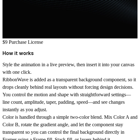
$9
Purchase License
How it works
Style the animation in a live preview, then insert it into your canvas
with one click.
RibbonWave is added as a transparent background component, so it
drops cleanly behind real layouts without forcing design decisions.
You control the motion and shape with straightforward settings—
line count, amplitude, taper, padding, speed—and see changes
instantly as you adjust.
Color is handled through a simple two-color blend. Mix
Color A
and
Color B
, rotate the gradient angle, and let the component stay
transparent so you can control the final background directly in
Framer using a Frame fill, Stack fill, or layers behind it.