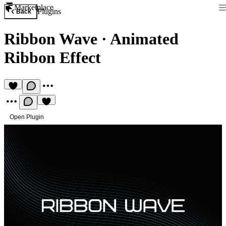
Marketplace
Plugins
Back
Ribbon Wave
·
Animated
Ribbon Effect
Open Plugin