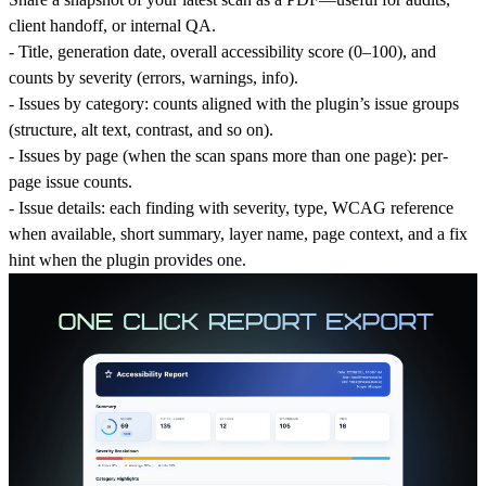
client handoff, or internal QA.
-
Ti
tle, generation date, overall
accessibility score
(0–100), and
counts by severity (errors, warnings, info).
-
Issues by category
: counts aligned with the plugin’s issue groups
(structure, alt text, contrast, and so on).
-
Issues by page
(when the scan spans more than one page): per-
page issue counts.
-
Issue details
: each finding with severity, type, WCAG reference
when available, short summary, layer name, page context, and a
fix
hint
when the plugin provides one.