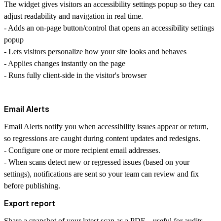
The widget gives visitors an accessibility settings popup so they can
adjust readability and navigation in real time.
- Adds an on-page button/control that opens an accessibility settings
popup
- Lets visitors personalize how your site looks and behaves
- Applies changes instantly on the page
- Runs fully client-side in the visitor's browser
Email Alerts
Email Alerts notify you when accessibility issues appear or return,
so regressions are caught during content updates and redesigns.
- Configure one or more recipient email addresses.
- When scans detect new or regressed issues (based on your
settings), notifications are sent so your team can review and fix
before publishing.
Export report
Share a snapshot of your latest scan as a
PDF
—useful for audits,