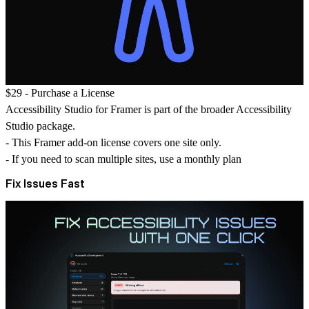
$29 -
Purchase a License
Accessibility Studio for Framer is part of the broader Accessibility
Studio package.
- This Framer add-on license covers
one site only
.
- If you need to scan multiple sites, use a
monthly plan
Fix Issues Fast