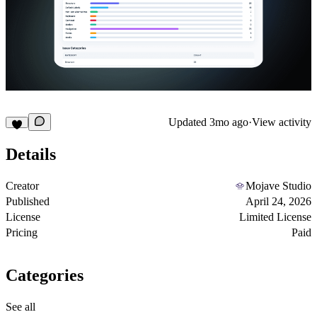
Updated
3mo ago
·
View activity
Details
Creator
Mojave Studio
Published
April 24, 2026
License
Limited License
Pricing
Paid
Categories
See all