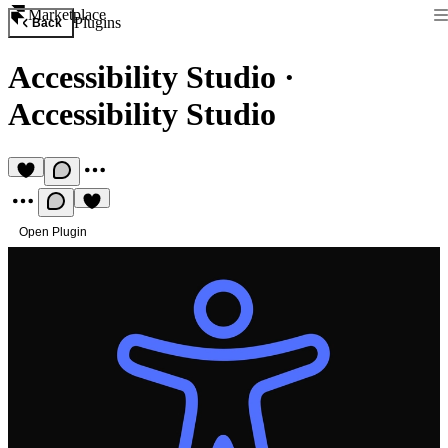
Marketplace
Plugins
Back
Accessibility Studio
·
Accessibility Studio
Open Plugin