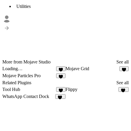
Utilities
More from Mojave Studio
See all
Loading…
Mojave Grid
1
Mojave Particles Pro
1
Related Plugins
See all
Tool Hub
Flippy
1
37
WhatsApp Contact Dock
12