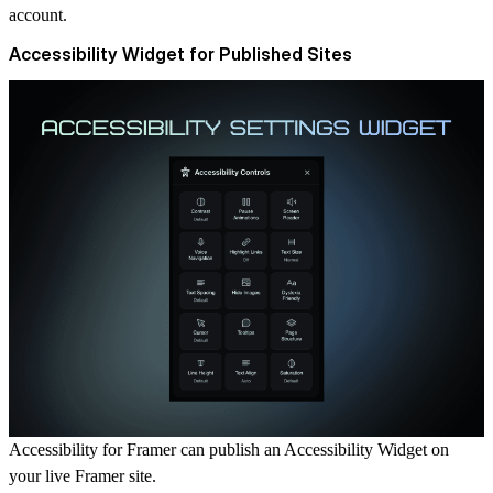
account.
Accessibility Widget for Published Sites
Accessibility for Framer can publish an
Accessibility Widget
on
your live Framer site.