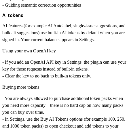
- Guiding semantic correction opportunities
AI tokens
AI features (for example
AI Autolabel
, single-issue suggestions, and
bulk alt suggestions) use
built-in AI tokens
by default when you are
signed in. Your current balance appears in
Settings
.
Using your own OpenAI key
- If you add an OpenAI API key in Settings, the plugin can use your
key for those requests instead of built-in tokens.
- Clear the key to go back to built-in tokens only.
Buying more tokens
- You are
always allowed
to purchase additional token packs when
you need more capacity—there is no hard cap on how many packs
you can buy over time.
- In
Settings
, use the
Buy AI Tokens
options (for example
100
,
250
,
and
1000
token packs) to open checkout and add tokens to your