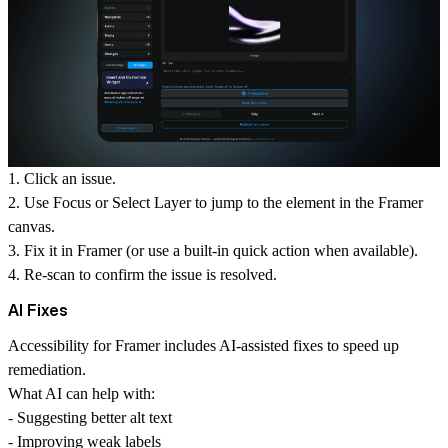
1. Click an issue.
2. Use
Focus
or
Select Layer
to jump to the element in the Framer
canvas.
3. Fix it in Framer (or use a built-in quick action when available).
4. Re-scan to confirm the issue is resolved.
AI Fixes
Accessibility for Framer includes AI-assisted fixes to speed up
remediation.
What AI can help with:
- Suggesting better alt text
- Improving weak labels