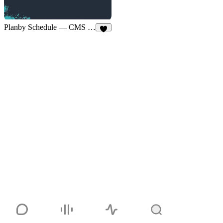
Planby Schedule — CMS Sync
4