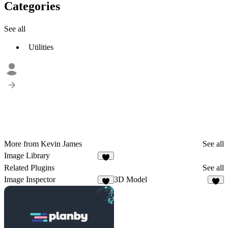
Categories
See all
Utilities
More from Kevin James
See all
Image Library
2
Related Plugins
See all
Image Inspector
3D Model
3
3