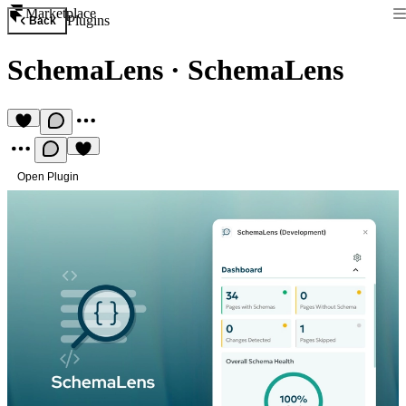
Marketplace
Plugins
Back
SchemaLens
·
SchemaLens
Open Plugin