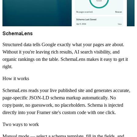
SchemaLens
Structured data tells Google exactly what your pages are about.
Without it you're leaving rich results, AI search visibility, and
organic rankings on the table. SchemaLens makes it easy to get it
right.
How it works
SchemaLens reads your live published site and generates accurate,
page-specific JSON-LD schema markup automatically. No
copy/paste, no guesswork, no placeholders. Schema is injected
directly into your Framer site's custom code with one click.
Two ways to work
Manual mode
— select a schema template, fill in the fields, and