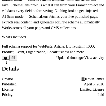
save. SchemaLens pre-fills what it can from your Framer project and
validates every field before saving. Nothing broken gets injected.
AI Scan mode
— SchemaLens fetches your live published page,
extracts real content, and generates accurate schema automatically.
Works across all your pages and CMS collections.
What's included
Full schema support for WebPage, Article, BlogPosting, FAQ,
Product, Event, Organization, LocalBusiness and more.
Updated
4mo ago
·
View activity
1
Details
Creator
Kevin James
Published
April 5, 2026
License
Limited License
Pricing
Paid