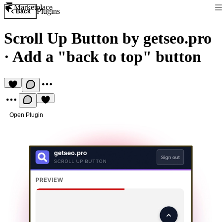
Marketplace
Plugins
Back
Scroll Up Button by getseo.pro
·
Add a "back to top" button
Open Plugin