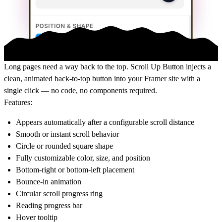
Long pages need a way back to the top. Scroll Up Button injects a
clean, animated back-to-top button into your Framer site with a
single click — no code, no components required.
Features:
Appears automatically after a configurable scroll distance
Smooth or instant scroll behavior
Circle or rounded square shape
Fully customizable color, size, and position
Bottom-right or bottom-left placement
Bounce-in animation
Circular scroll progress ring
Reading progress bar
Hover tooltip