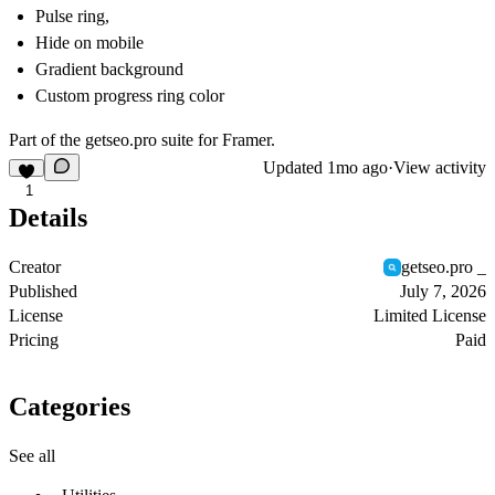
Pulse ring,
Hide on mobile
Gradient background
Custom progress ring color
Part of the
getseo.pro
suite for Framer.
Updated
1mo ago
·
View activity
1
Details
Creator
getseo.pro _
Published
July 7, 2026
License
Limited License
Pricing
Paid
Categories
See all