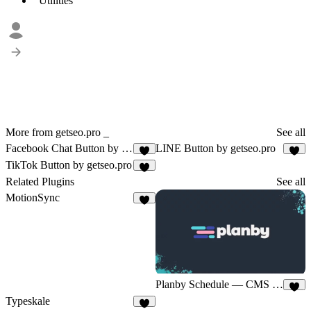
Utilities
More from getseo.pro _
See all
Facebook Chat Button by getseo.pro
LINE Button by getseo.pro
1
2
TikTok Button by getseo.pro
2
Related Plugins
See all
MotionSync
6
Planby Schedule — CMS Sync
4
Typeskale