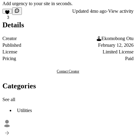
Add urgency to your site in seconds.
Updated
4mo ago
·
View activity
3
Details
Creator
Ekomobong Otu
Published
February 12, 2026
License
Limited License
Pricing
Paid
Contact Creator
Categories
See all
Utilities