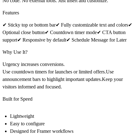
No code. No external tools. Just insert and customize.
Features
✔ Sticky top or bottom bar✔ Fully customizable text and colors✔
Optional close button✔ Countdown timer mode✔ CTA button
support✔ Responsive by default✔ Schedule Message for Later
Why Use It?
Urgency increases conversions.
Use countdown timers for launches or limited offers.Use
announcement bars to highlight important updates.Keep your
visitors informed and focused.
Built for Speed
Lightweight
Easy to configure
Designed for Framer workflows