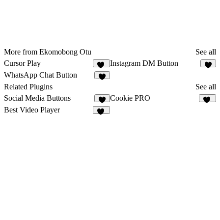
More from Ekomobong Otu
See all
Cursor Play
Instagram DM Button
11
2
WhatsApp Chat Button
3
Related Plugins
See all
Social Media Buttons
Cookie PRO
2
16
Best Video Player
33