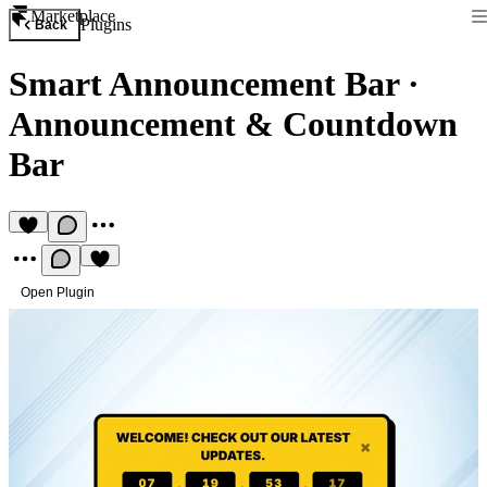
Marketplace
Plugins
Back
Smart Announcement Bar
·
Announcement & Countdown
Bar
Open Plugin