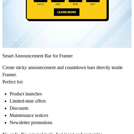
Smart Announcement Bar for Framer
Create sticky announcement and countdown bars directly inside
Framer.
Perfect for:
Product launches
Limited-time offers
Discounts
Maintenance notices
Newsletter promotions