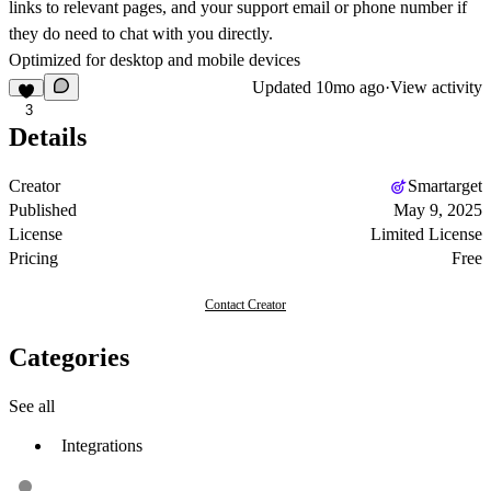
links to relevant pages, and your support email or phone number if
they do need to chat with you directly.
Optimized for desktop and mobile devices
Updated
10mo ago
·
View activity
3
Details
Creator
Smartarget
Published
May 9, 2025
License
Limited License
Pricing
Free
Contact Creator
Categories
See all
Integrations