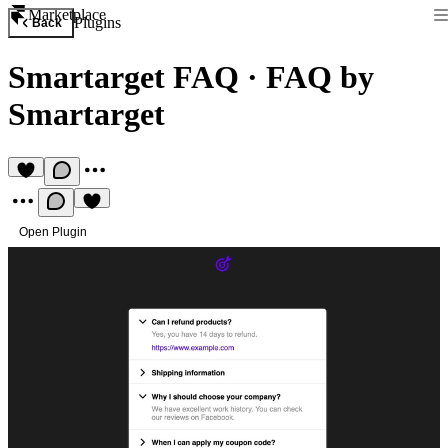
Marketplace
Plugins
Back
Smartarget FAQ
·
FAQ by
Smartarget
Open Plugin