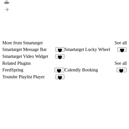
More from Smartarget
See all
Smartarget Message Bar
Smartarget Lucky Wheel
3
Smartarget Video Widget
3
Related Plugins
See all
FeedSpring
Calendly Booking
29
13
Youtube Playlist Player
4