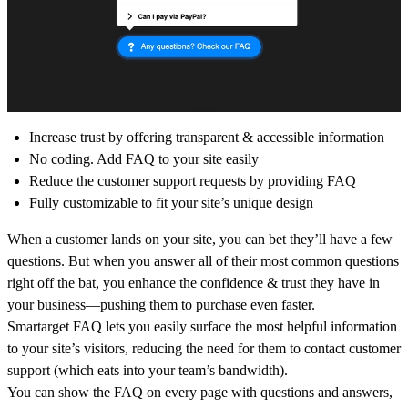
Increase trust by offering transparent & accessible information
No coding. Add FAQ to your site easily
Reduce the customer support requests by providing FAQ
Fully customizable to fit your site’s unique design
When a customer lands on your site, you can bet they’ll have a few
questions. But when you answer all of their most common questions
right off the bat, you enhance the confidence & trust they have in
your business—pushing them to purchase even faster.
Smartarget FAQ lets you easily surface the most helpful information
to your site’s visitors, reducing the need for them to contact customer
support (which eats into your team’s bandwidth).
You can show the FAQ on every page with questions and answers,