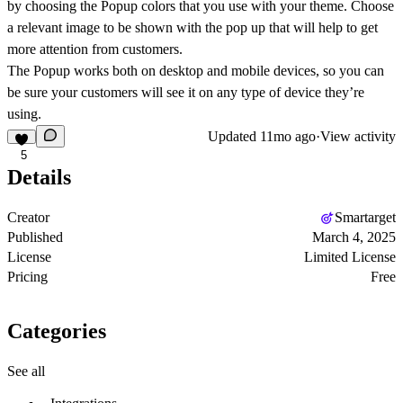
by choosing the Popup colors that you use with your theme. Choose
a relevant image to be shown with the pop up that will help to get
more attention from customers.
The Popup works both on desktop and mobile devices, so you can
be sure your customers will see it on any type of device they’re
using.
Updated
11mo ago
·
View activity
5
Details
Creator
Smartarget
Published
March 4, 2025
License
Limited License
Pricing
Free
Categories
See all