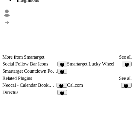
Integrations
More from Smartarget
See all
Social Follow Bar Icons
Smartarget Lucky Wheel
5
4
Smartarget Countdown Popup
1
Related Plugins
See all
Neocal - Calendar Booking & Scheduling
Cal.com
20
25
Directus
3