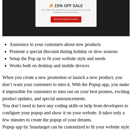
Announce to your customers about new products
Promote a special discount during holiday or slow seasons
Setup the Pop up to fit your website style and needs
Works both on desktop and mobile devices
When you create a new promotion or launch a new product, you
don’t want your customers to miss it. With the Popup app, you make
it impossible for customers to miss out on your best promos, exciting
product updates, and special announcements.
You don’t need to have any coding skills or help from developers to
configure your popup and show it on your website. It takes only a
few minutes to create the popup of your dreams.
Popup app by Smartarget can be customized to fit your website style