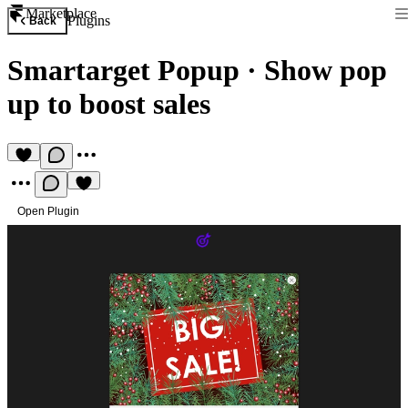
Marketplace
Plugins
Back
Smartarget Popup
·
Show pop
up to boost sales
Open Plugin