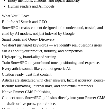
Entity mentions, citations, and topical authority
Human readers and AI models
What You’ll Love
Built for AI Search and GEO
SnowSEO creates content designed to be understood, trusted, and
cited by AI models, not just indexed by Google.
Smart Topic and Query Discovery
We don’t just target keywords — we identify real questions users
ask AI about your product, industry, and competitors.
High-quality, brand-aligned writing
Train SnowSEO on your brand tone, positioning, and expertise.
Every article sounds like you, not generic AI.
Citation-ready, trust-first content
Articles are structured with clear answers, factual accuracy, source-
friendly formatting, internal links, and contextual references.
Native Framer CMS Publishing
Connect once. SnowSEO publishes directly into your Framer CMS
— drafts or live posts, your choice.