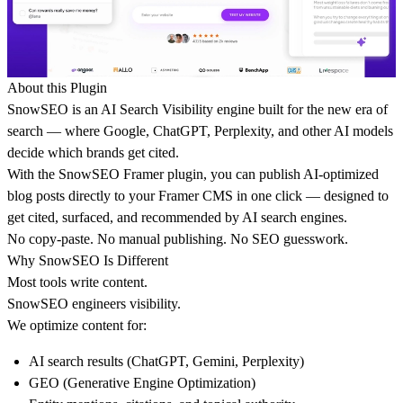
About this Plugin
SnowSEO is an
AI Search Visibility engine
built for the new era of
search — where Google, ChatGPT, Perplexity, and other AI models
decide
which brands get cited
.
With the SnowSEO Framer plugin, you can
publish AI-optimized
blog posts directly to your Framer CMS
in one click — designed to
get cited, surfaced, and recommended by AI search engines.
No copy-paste. No manual publishing. No SEO guesswork.
Why SnowSEO Is Different
Most tools write content.
SnowSEO engineers visibility.
We optimize content for:
AI search results (ChatGPT, Gemini, Perplexity)
GEO (Generative Engine Optimization)