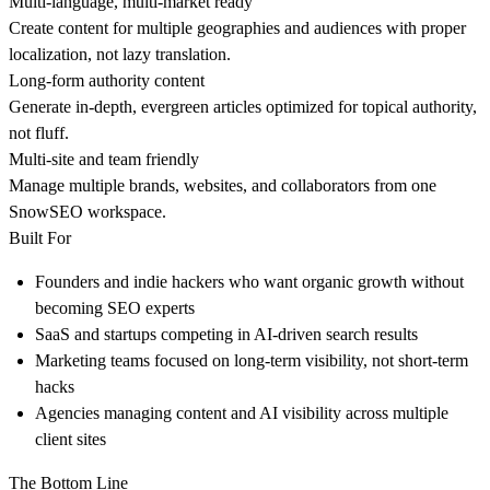
Multi-language, multi-market ready
Create content for multiple geographies and audiences with proper
localization, not lazy translation.
Long-form authority content
Generate in-depth, evergreen articles optimized for topical authority,
not fluff.
Multi-site and team friendly
Manage multiple brands, websites, and collaborators from one
SnowSEO workspace.
Built For
Founders and indie hackers who want organic growth without
becoming SEO experts
SaaS and startups competing in AI-driven search results
Marketing teams focused on long-term visibility, not short-term
hacks
Agencies managing content and AI visibility across multiple
client sites
The Bottom Line