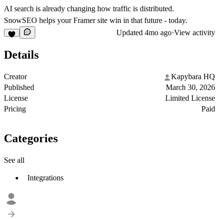
AI search is already changing how traffic is distributed.
SnowSEO helps your Framer site win in that future - today.
Updated
4mo ago
·
View activity
Details
Creator
Kapybara HQ
Published
March 30, 2026
License
Limited License
Pricing
Paid
Categories
See all
Integrations