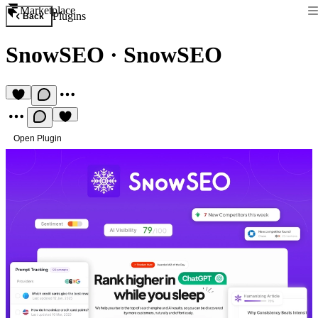
Marketplace
Plugins
Back
SnowSEO
·
SnowSEO
Open Plugin