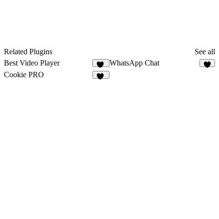
Related Plugins
See all
Best Video Player
WhatsApp Chat
34
2
Cookie PRO
22