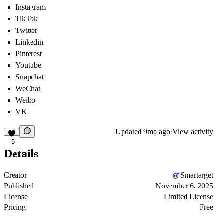
Instagram
TikTok
Twitter
Linkedin
Pinterest
Youtube
Snapchat
WeChat
Weibo
VK
Updated
9mo ago
·
View activity
5
Details
Creator
Smartarget
Published
November 6, 2025
License
Limited License
Pricing
Free