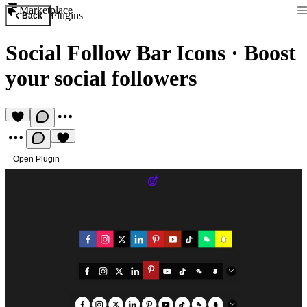
Marketplace
Plugins
Back
Social Follow Bar Icons
·
Boost
your social followers
Open Plugin