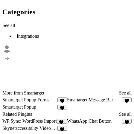
Categories
See all
Integrations
More from Smartarget
See all
Smartarget Popup Forms
Smartarget Message Bar
2
Smartarget Popup
5
Related Plugins
See all
WP Sync: WordPress Import
WhatsApp Chat Button
16
4
Skynetaccessibility Video Subtitle
1