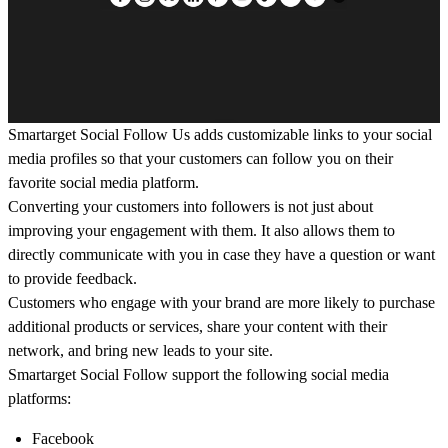
Smartarget Social Follow Us adds customizable links to your social
media profiles so that your customers can follow you on their
favorite social media platform.
Converting your customers into followers is not just about
improving your engagement with them. It also allows them to
directly communicate with you in case they have a question or want
to provide feedback.
Customers who engage with your brand are more likely to purchase
additional products or services, share your content with their
network, and bring new leads to your site.
Smartarget Social Follow support the following social media
platforms:
Facebook