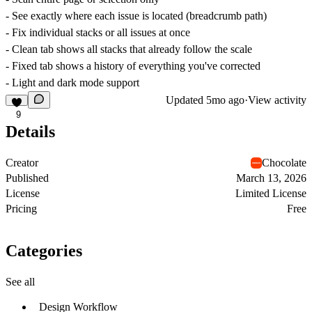
- See exactly where each issue is located (breadcrumb path)
- Fix individual stacks or all issues at once
- Clean tab shows all stacks that already follow the scale
- Fixed tab shows a history of everything you've corrected
- Light and dark mode support
Updated
5mo ago
·
View activity
9
Details
Creator
Chocolate
Published
March 13, 2026
License
Limited License
Pricing
Free
Categories
See all
Design Workflow