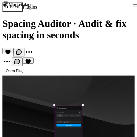
Marketplace
Plugins
Back
Spacing Auditor
·
Audit & fix
spacing in seconds
Open Plugin