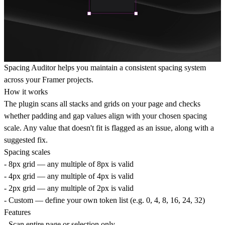
Spacing Auditor helps you maintain a consistent spacing system
across your Framer projects.
How it works
The plugin scans all stacks and grids on your page and checks
whether padding and gap values align with your chosen spacing
scale. Any value that doesn't fit is flagged as an issue, along with a
suggested fix.
Spacing scales
- 8px grid — any multiple of 8px is valid
- 4px grid — any multiple of 4px is valid
- 2px grid — any multiple of 2px is valid
- Custom — define your own token list (e.g. 0, 4, 8, 16, 24, 32)
Features
- Scan entire page or selection only