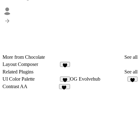
More from Chocolate
See all
Layout Composer
6
Related Plugins
See all
UI Color Palette
OG Evolvehub
5
5
Contrast AA
14