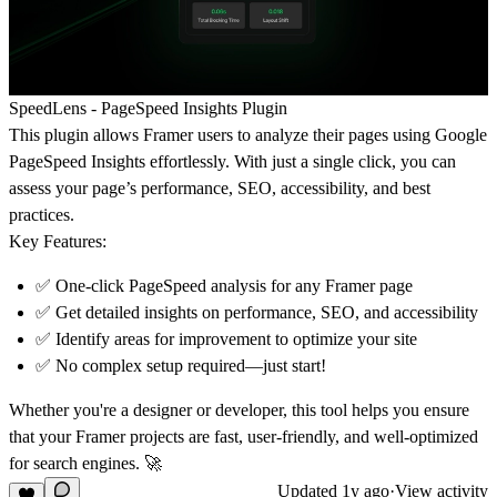
SpeedLens - PageSpeed Insights Plugin
This plugin allows Framer users to analyze their pages using Google
PageSpeed Insights effortlessly. With just a single click, you can
assess your page’s performance, SEO, accessibility, and best
practices.
Key Features:
✅ One-click PageSpeed analysis for any Framer page
✅ Get detailed insights on performance, SEO, and accessibility
✅ Identify areas for improvement to optimize your site
✅ No complex setup required—just start!
Whether you're a designer or developer, this tool helps you ensure
that your Framer projects are fast, user-friendly, and well-optimized
for search engines. 🚀
Updated
1y ago
·
View activity