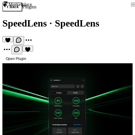
Marketplace
Plugins
Back
SpeedLens
·
SpeedLens
Open Plugin