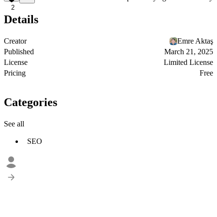
2
Details
Creator
Emre Aktaş
Published
March 21, 2025
License
Limited License
Pricing
Free
Categories
See all
SEO