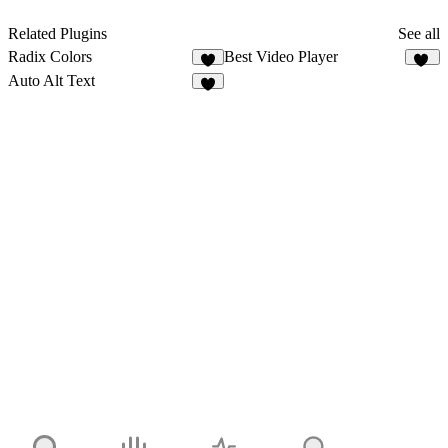
Related Plugins
See all
Radix Colors
Best Video Player
4
33
Auto Alt Text
9