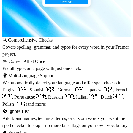
🔍
Comprehensive Checks
Covers spelling, grammar, and typos for every word in your Framer
project.
✏️
Correct All at Once
Fix all typos on a page with just one click.
🌍
Multi-Language Support
We automatically detect your language and offer spell checks in
English 🇬🇧, Spanish 🇪🇸, German 🇩🇪, Japanese 🇯🇵, French
🇫🇷, Portuguese 🇵🇹, Russian 🇷🇺, Italian 🇮🇹, Dutch 🇳🇱,
Polish 🇵🇱 (and more)
🚫 Ignore List
Add brand names, technical terms, or custom words you want the
spell checker to skip—no more false flags on your own vocabulary.
🎁
Freemium