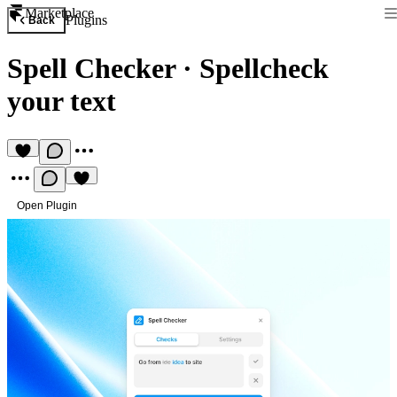
Marketplace
Plugins
Back
Spell Checker
·
Spellcheck
your text
Open Plugin