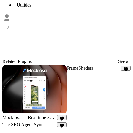
Utilities
Related Plugins
See all
FrameShaders
5
Mockiosa — Real-time 3D Mockups
5
The SEO Agent Sync
6