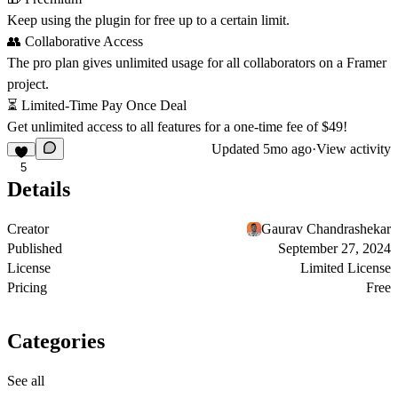
Keep using the plugin for free up to a certain limit.
👥
Collaborative Access
The pro plan gives unlimited usage for all collaborators on a Framer
project.
⏳
Limited-Time Pay Once Deal
Get unlimited access to all features for a one-time fee of $49!
Updated
5mo ago
·
View activity
5
Details
Creator
Gaurav Chandrashekar
Published
September 27, 2024
License
Limited License
Pricing
Free
Categories
See all