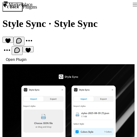
Marketplace
Plugins
Back
Style Sync
·
Style Sync
Open Plugin