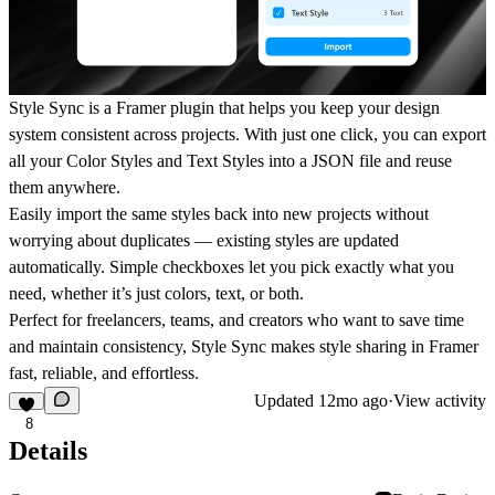
Style Sync is a Framer plugin that helps you keep your design
system consistent across projects. With just one click, you can export
all your Color Styles and Text Styles into a JSON file and reuse
them anywhere.
Easily import the same styles back into new projects without
worrying about duplicates — existing styles are updated
automatically. Simple checkboxes let you pick exactly what you
need, whether it’s just colors, text, or both.
Perfect for freelancers, teams, and creators who want to save time
and maintain consistency, Style Sync makes style sharing in Framer
fast, reliable, and effortless.
Updated
12mo ago
·
View activity
8
Details