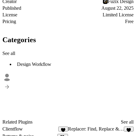
Creator
Fuzix Design
Published
August 22, 2025
License
Limited License
Pricing
Free
Categories
See all
Design Workflow
Related Plugins
See all
Clientflow
Replacer: Find, Replace & Add Texts
8
2