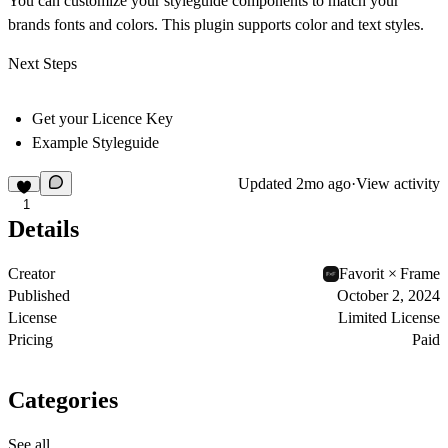
You can customize your styleguide components to match your
brands fonts and colors. This plugin supports color and text styles.
Next Steps
Get your Licence Key
Example Styleguide
Updated
2mo ago
·
View activity
1
Details
Creator
Favorit × Frame
Published
October 2, 2024
License
Limited License
Pricing
Paid
Categories
See all