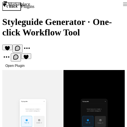
Marketplace
Plugins
Back
Styleguide Generator
·
One-
click Workflow Tool
Open Plugin