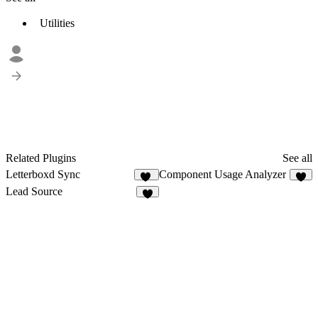
Utilities
Related Plugins
See all
Letterboxd Sync
Component Usage Analyzer
11
7
Lead Source
6