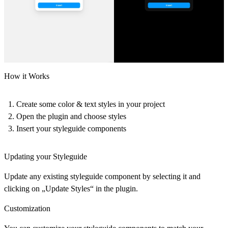
How it Works
Create some color & text styles in your project
Open the plugin and choose styles
Insert your styleguide components
Updating your Styleguide
Update any existing styleguide component by selecting it and
clicking on „Update Styles“ in the plugin.
Customization