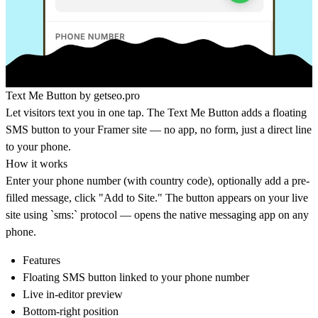
Text Me Button by
getseo.pro
Let visitors text you in one tap. The Text Me Button adds a floating
SMS button to your Framer site — no app, no form, just a direct line
to your phone.
How it works
Enter your phone number (with country code), optionally add a pre-
filled message, click "Add to Site." The button appears on your live
site using `sms:` protocol — opens the native messaging app on any
phone.
Features
Floating SMS button linked to your phone number
Live in-editor preview
Bottom-right position