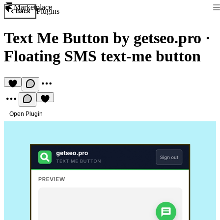
Marketplace
Plugins
Back
Text Me Button by getseo.pro
·
Floating SMS text-me button
Open Plugin