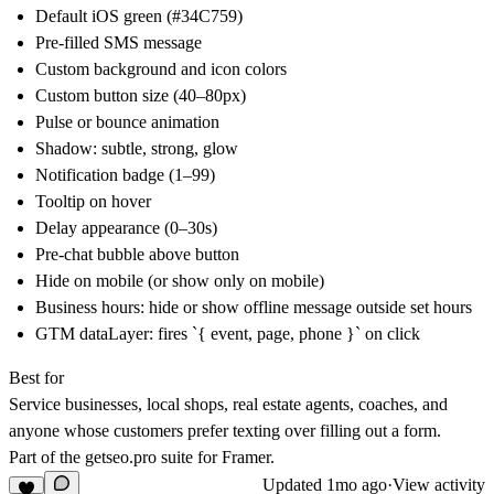
Default iOS green (#34C759)
Pre-filled SMS message
Custom background and icon colors
Custom button size (40–80px)
Pulse or bounce animation
Shadow: subtle, strong, glow
Notification badge (1–99)
Tooltip on hover
Delay appearance (0–30s)
Pre-chat bubble above button
Hide on mobile (or show only on mobile)
Business hours: hide or show offline message outside set hours
GTM dataLayer: fires `{ event, page, phone }` on click
Best for
Service businesses, local shops, real estate agents, coaches, and
anyone whose customers prefer texting over filling out a form.
Part of the
getseo.pro
suite for Framer.
Updated
1mo ago
·
View activity