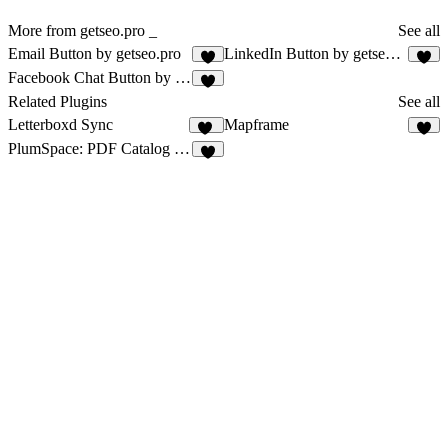
More from getseo.pro _
See all
Email Button by getseo.pro
LinkedIn Button by getseo.pro
1
2
Facebook Chat Button by getseo.pro
1
Related Plugins
See all
Letterboxd Sync
Mapframe
11
6
PlumSpace: PDF Catalog + Flipbook
4