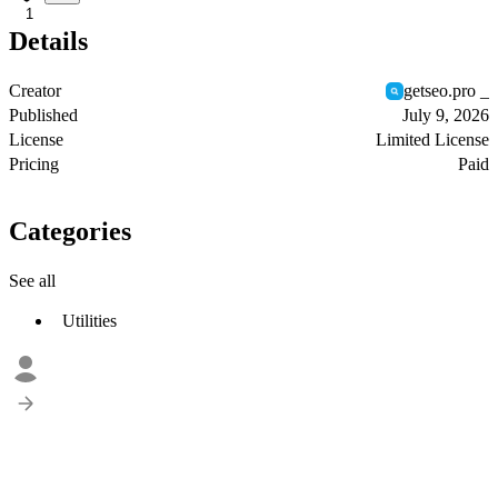
1
Details
Creator
getseo.pro _
Published
July 9, 2026
License
Limited License
Pricing
Paid
Categories
See all
Utilities