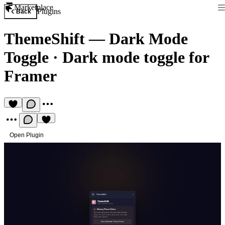
Marketplace
Plugins
Back
ThemeShift — Dark Mode
Toggle
·
Dark mode toggle for
Framer
Open Plugin