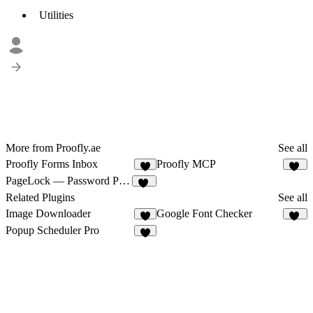
Utilities
More from Proofly.ae
See all
Proofly Forms Inbox
Proofly MCP
8
10
PageLock — Password Protect Pages & CMS
33
Related Plugins
See all
Image Downloader
Google Font Checker
6
14
Popup Scheduler Pro
6