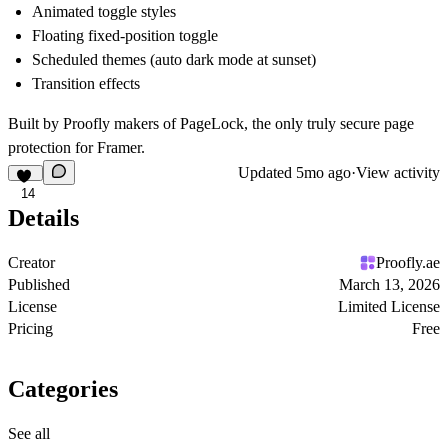
Animated toggle styles
Floating fixed-position toggle
Scheduled themes (auto dark mode at sunset)
Transition effects
Built by Proofly makers of PageLock, the only truly secure page
protection for Framer.
Updated
5mo ago
·
View activity
14
Details
Creator
Proofly.ae
Published
March 13, 2026
License
Limited License
Pricing
Free
Categories
See all