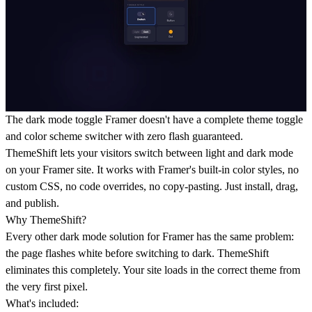
The dark mode toggle Framer doesn't have a complete theme toggle
and color scheme switcher with zero flash guaranteed.
ThemeShift lets your visitors switch between light and dark mode
on your Framer site. It works with Framer's built-in color styles, no
custom CSS, no code overrides, no copy-pasting. Just install, drag,
and publish.
Why ThemeShift?
Every other dark mode solution for Framer has the same problem:
the page flashes white before switching to dark. ThemeShift
eliminates this completely. Your site loads in the correct theme from
the very first pixel.
What's included: