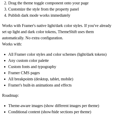
Drag the theme toggle component onto your page
Customize the style from the property panel
Publish dark mode works immediately
Works with Framer's native light/dark color styles. If you've already
set up light and dark color tokens, ThemeShift uses them
automatically. No extra configuration.
Works with:
All Framer color styles and color schemes (light/dark tokens)
Any custom color palette
Custom fonts and typography
Framer CMS pages
All breakpoints (desktop, tablet, mobile)
Framer's built-in animations and effects
Roadmap:
Theme-aware images (show different images per theme)
Conditional content (show/hide sections per theme)