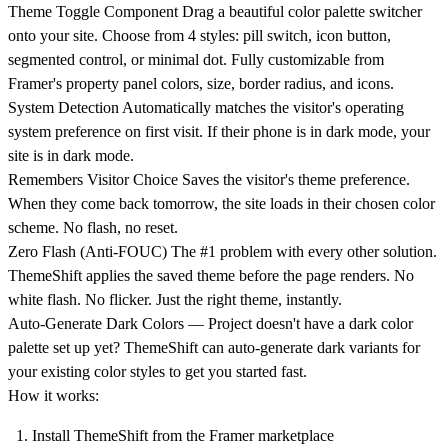
Theme Toggle Component
Drag a beautiful color palette switcher
onto your site. Choose from 4 styles: pill switch, icon button,
segmented control, or minimal dot. Fully customizable from
Framer's property panel colors, size, border radius, and icons.
System Detection
Automatically matches the visitor's operating
system preference on first visit. If their phone is in dark mode, your
site is in dark mode.
Remembers Visitor Choice
Saves the visitor's theme preference.
When they come back tomorrow, the site loads in their chosen color
scheme. No flash, no reset.
Zero Flash (Anti-FOUC)
The #1 problem with every other solution.
ThemeShift applies the saved theme before the page renders. No
white flash. No flicker. Just the right theme, instantly.
Auto-Generate Dark Colors
— Project doesn't have a dark color
palette set up yet? ThemeShift can auto-generate dark variants for
your existing color styles to get you started fast.
How it works:
Install ThemeShift from the Framer marketplace