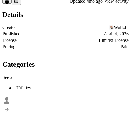
Updated
4mo ago
·
View activity
1
Details
Creator
Wulfobl
Published
April 4, 2026
License
Limited License
Pricing
Paid
Categories
See all
Utilities