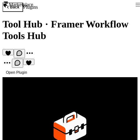
Marketplace
Plugins
Back
Tool Hub
·
Framer Workflow
Tools Hub
Open Plugin