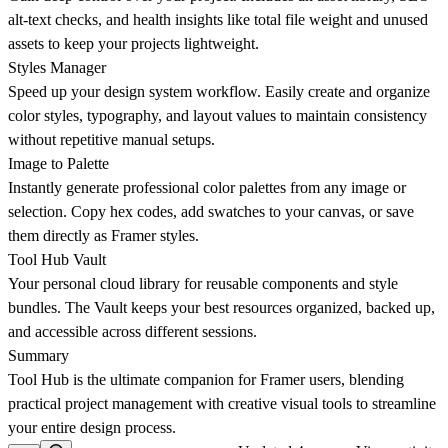
alt-text checks, and health insights like total file weight and unused
assets to keep your projects lightweight.
Styles Manager
Speed up your design system workflow. Easily create and organize
color styles, typography, and layout values to maintain consistency
without repetitive manual setups.
Image to Palette
Instantly generate professional color palettes from any image or
selection. Copy hex codes, add swatches to your canvas, or save
them directly as Framer styles.
Tool Hub Vault
Your personal cloud library for reusable components and style
bundles. The Vault keeps your best resources organized, backed up,
and accessible across different sessions.
Summary
Tool Hub is the ultimate companion for Framer users, blending
practical project management with creative visual tools to streamline
your entire design process.