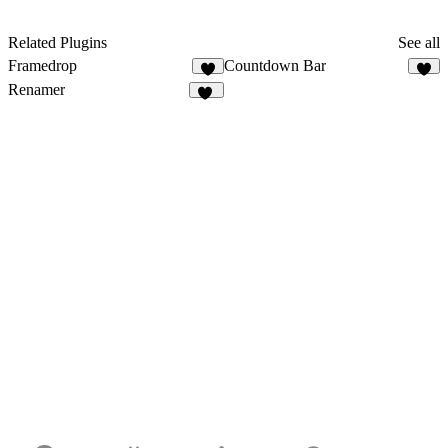
Related Plugins
See all
Framedrop
Countdown Bar
7
1
Renamer
12