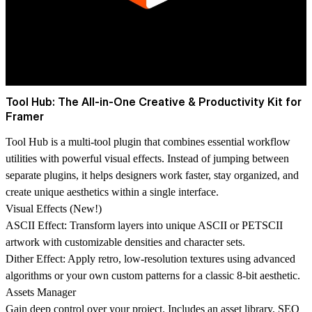
Tool Hub: The All-in-One Creative & Productivity Kit for
Framer
Tool Hub is a multi-tool plugin that combines essential workflow
utilities with powerful visual effects. Instead of jumping between
separate plugins, it helps designers work faster, stay organized, and
create unique aesthetics within a single interface.
Visual Effects (New!)
ASCII Effect: Transform layers into unique ASCII or PETSCII
artwork with customizable densities and character sets.
Dither Effect: Apply retro, low-resolution textures using advanced
algorithms or your own custom patterns for a classic 8-bit aesthetic.
Assets Manager
Gain deep control over your project. Includes an asset library, SEO