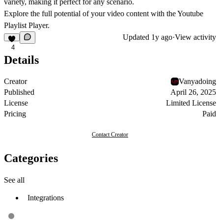
variety, making it perfect for any scenario.
Explore the full potential of your video content with the Youtube
Playlist Player.
Updated
1y ago
·
View activity
4
Details
Creator
Vanyadoing
Published
April 26, 2025
License
Limited License
Pricing
Paid
Contact Creator
Categories
See all
Integrations