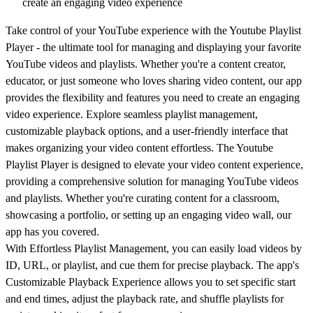
create an engaging video experience
Take control of your YouTube experience with the Youtube Playlist
Player - the ultimate tool for managing and displaying your favorite
YouTube videos and playlists. Whether you're a content creator,
educator, or just someone who loves sharing video content, our app
provides the flexibility and features you need to create an engaging
video experience. Explore seamless playlist management,
customizable playback options, and a user-friendly interface that
makes organizing your video content effortless. The Youtube
Playlist Player is designed to elevate your video content experience,
providing a comprehensive solution for managing YouTube videos
and playlists. Whether you're curating content for a classroom,
showcasing a portfolio, or setting up an engaging video wall, our
app has you covered.
With Effortless Playlist Management, you can easily load videos by
ID, URL, or playlist, and cue them for precise playback. The app's
Customizable Playback Experience allows you to set specific start
and end times, adjust the playback rate, and shuffle playlists for