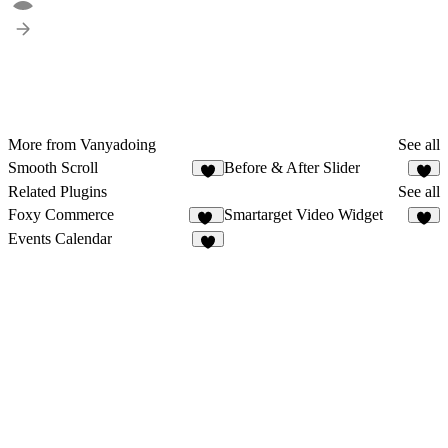
More from Vanyadoing
See all
Smooth Scroll
Before & After Slider
4
4
Related Plugins
See all
Foxy Commerce
Smartarget Video Widget
12
3
Events Calendar
2