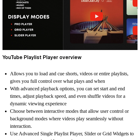
YouTube Playlist Player overview
Allows you to load and cue shorts, videos or entire playlists,
gives you full control over what plays and when
With advanced playback options, you can set start and end
times, adjust playback speed, and even shuffle videos for a
dynamic viewing experience
Choose between interactive modes that allow user control or
background modes where videos play seamlessly without
interaction.
Use Advanced Single Playlist Player, Slider or Grid Widgets to