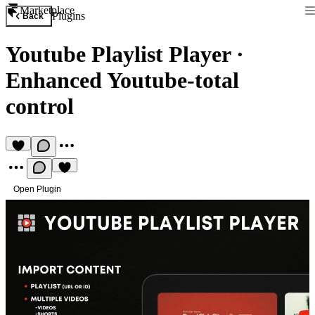
Marketplace
Plugins
Back
Youtube Playlist Player
·
Enhanced Youtube-total
control
Open Plugin