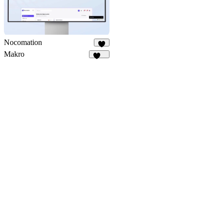
Nocomation
1
Makro
139