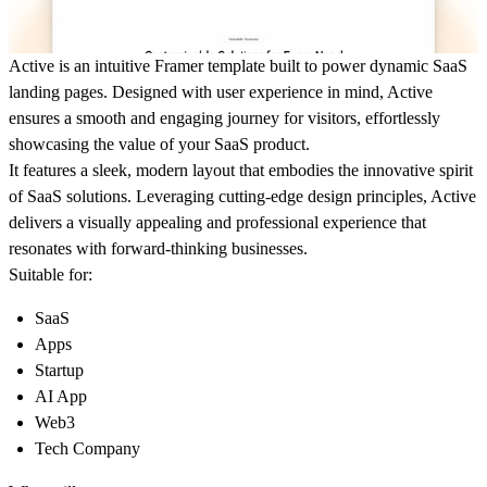
Active
is an intuitive Framer template built to power dynamic SaaS
landing pages. Designed with user experience in mind, Active
ensures a smooth and engaging journey for visitors, effortlessly
showcasing the value of your SaaS product.
It features a sleek, modern layout that embodies the innovative spirit
of SaaS solutions. Leveraging cutting-edge design principles,
Active
delivers a visually appealing and professional experience that
resonates with forward-thinking businesses.
Suitable for:
SaaS
Apps
Startup
AI App
Web3
Tech Company