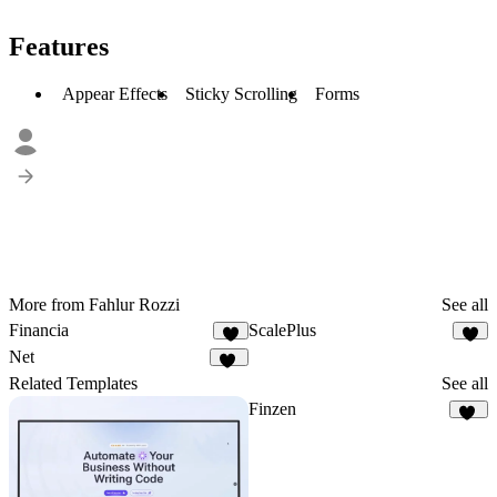
Features
Appear Effects
Sticky Scrolling
Forms
More from Fahlur Rozzi
See all
Financia
ScalePlus
7
2
Net
56
Related Templates
See all
Finzen
43