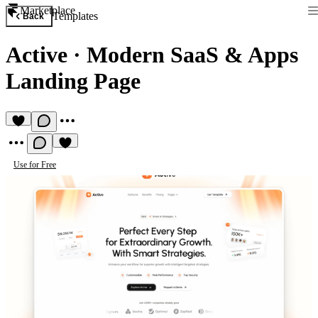
Marketplace
Templates
Back
Active
·
Modern SaaS & Apps
Landing Page
Use for Free