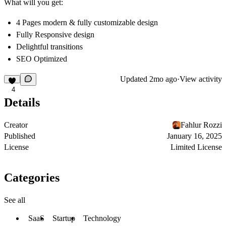
What will you get:
4 Pages modern & fully customizable design
Fully Responsive design
Delightful transitions
SEO Optimized
Updated
2mo ago
·
View activity
4
Details
Creator
Fahlur Rozzi
Published
January 16, 2025
License
Limited License
Categories
See all
SaaS
Startup
Technology