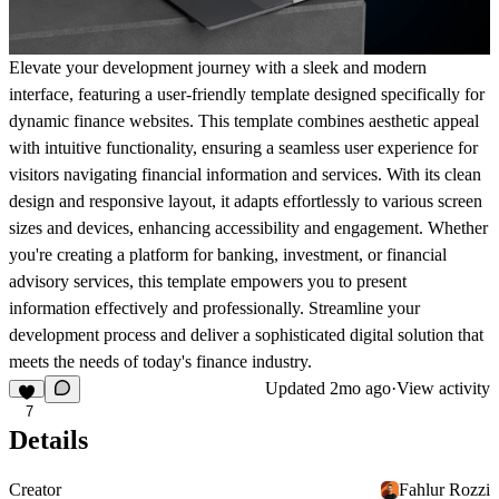
Elevate your development journey with a sleek and modern
interface, featuring a user-friendly template designed specifically for
dynamic finance websites. This template combines aesthetic appeal
with intuitive functionality, ensuring a seamless user experience for
visitors navigating financial information and services. With its clean
design and responsive layout, it adapts effortlessly to various screen
sizes and devices, enhancing accessibility and engagement. Whether
you're creating a platform for banking, investment, or financial
advisory services, this template empowers you to present
information effectively and professionally. Streamline your
development process and deliver a sophisticated digital solution that
meets the needs of today's finance industry.
Updated
2mo ago
·
View activity
7
Details
Creator
Fahlur Rozzi