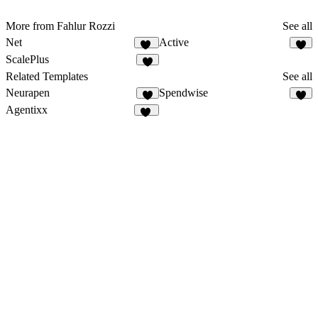
More from Fahlur Rozzi
See all
Net
Active
56
4
ScalePlus
2
Related Templates
See all
Neurapen
Spendwise
6
Agentixx
72