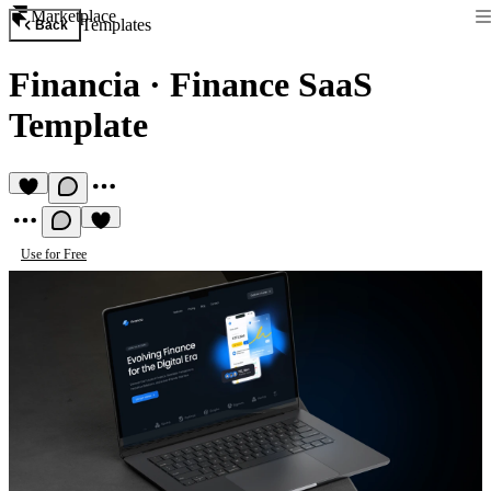
Marketplace
Templates
Back
Financia
·
Finance SaaS
Template
Use for Free