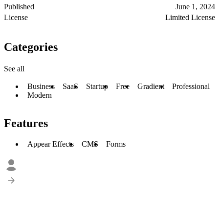
Published
June 1, 2024
License
Limited License
Categories
See all
Business
SaaS
Startup
Free
Gradient
Professional
Modern
Features
Appear Effects
CMS
Forms