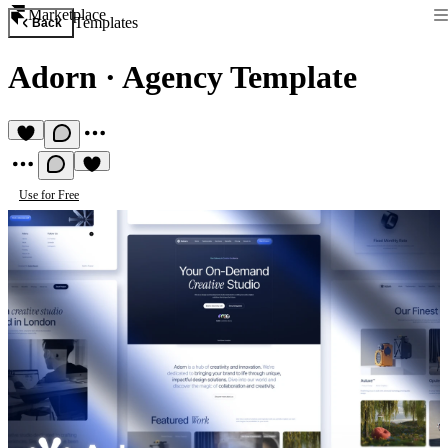
Marketplace
Templates
Back
Adorn
·
Agency Template
Use for Free