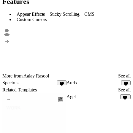
Features
Appear Effects
Sticky Scrolling
CMS
Custom Cursors
More from Aalay Rasool
See all
Spectrus
Aurix
2
1
Related Templates
See all
Agel
52