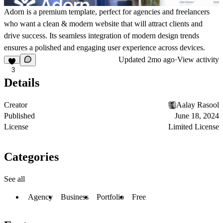
Adorn is a premium template, perfect for agencies and freelancers
who want a clean & modern website that will attract clients and
drive success. Its seamless integration of modern design trends
ensures a polished and engaging user experience across devices.
Updated
2mo ago
·
View activity
3
Details
Creator
Aalay Rasool
Published
June 18, 2024
License
Limited License
Categories
See all
Agency
Business
Portfolio
Free