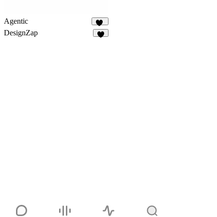
Agentic
96
DesignZap
3