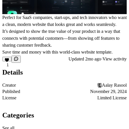
Perfect for SaaS companies, start-ups, and tech innovators who want
a clean, modern website that looks great and works seamlessly.
It’s designed to show the true value of your product in a way that
connects with potential customers—from showing off features to
sharing customer feedback.
Save time and money with this world-class website template.
Updated
2mo ago
·
View activity
1
Details
Creator
Aalay Rasool
Published
November 29, 2024
License
Limited License
Categories
See all