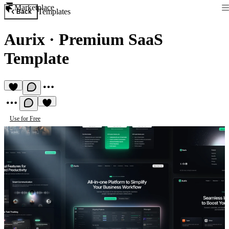
Marketplace
Templates
Back
Aurix
·
Premium SaaS
Template
Use for Free