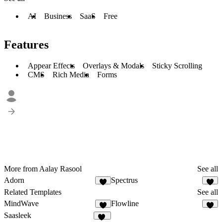
AI
Business
SaaS
Free
Features
Appear Effects
Overlays & Modals
Sticky Scrolling
CMS
Rich Media
Forms
More from Aalay Rasool
See all
Adorn
Spectrus
3
2
Related Templates
See all
MindWave
Flowline
6
5
Saasleek