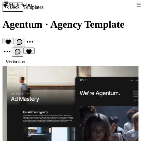
Marketplace
Templates
Back
Agentum
·
Agency Template
Use for Free