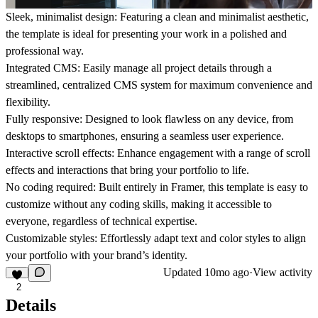
Sleek, minimalist design
: Featuring a clean and minimalist aesthetic,
the template is ideal for presenting your work in a polished and
professional way.
Integrated CMS
: Easily manage all project details through a
streamlined, centralized CMS system for maximum convenience and
flexibility.
Fully responsive
: Designed to look flawless on any device, from
desktops to smartphones, ensuring a seamless user experience.
Interactive scroll effects
: Enhance engagement with a range of scroll
effects and interactions that bring your portfolio to life.
No coding required
: Built entirely in Framer, this template is easy to
customize without any coding skills, making it accessible to
everyone, regardless of technical expertise.
Customizable styles
: Effortlessly adapt text and color styles to align
your portfolio with your brand’s identity.
Updated
10mo ago
·
View activity
2
Details