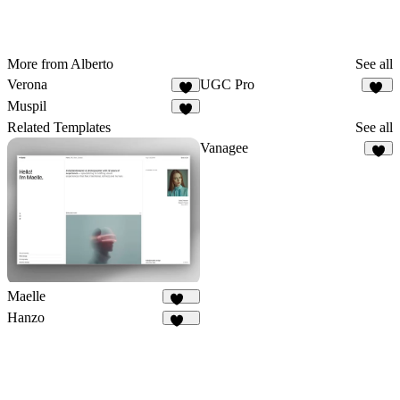
More from Alberto
See all
Verona
UGC Pro
3
10
Muspil
2
Related Templates
See all
Vanagee
8
Maelle
183
Hanzo
834