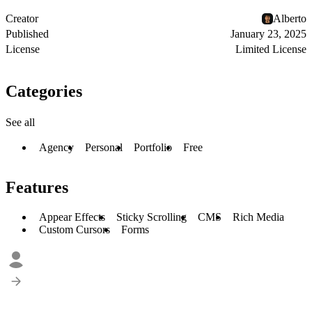
Creator
Alberto
Published
January 23, 2025
License
Limited License
Categories
See all
Agency
Personal
Portfolio
Free
Features
Appear Effects
Sticky Scrolling
CMS
Rich Media
Custom Cursors
Forms