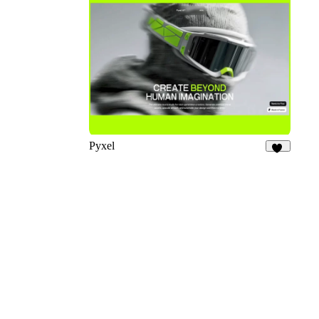
13
Pyxel
25