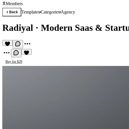
Members
Templates
Categories
Agency
Back
Radiyal
·
Modern Saas & Start
Buy for $29