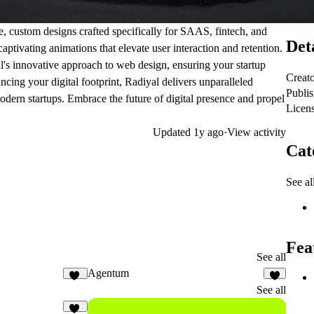
e, custom designs crafted specifically for SAAS, fintech, and
Det
aptivating animations that elevate user interaction and retention.
l's innovative approach to web design, ensuring your startup
Creat
ing your digital footprint, Radiyal delivers unparalleled
Publi
modern startups. Embrace the future of digital presence and propel
Licen
Updated
1y ago
·
View activity
Cat
See al
Fea
See all
Agentum
10
2
See all