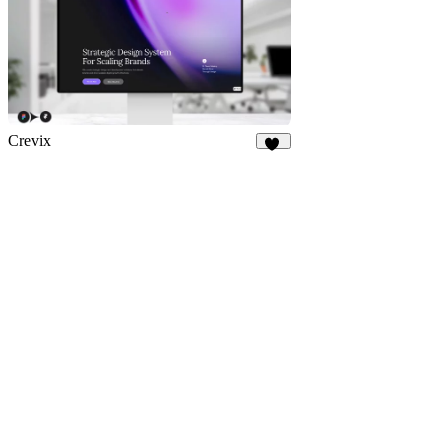
Crevix
84