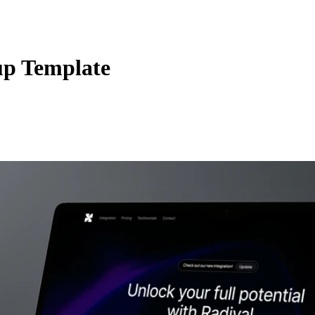
up Template