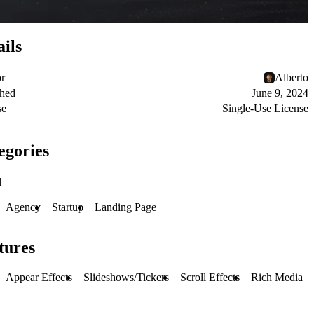
ails
or
Alberto
shed
June 9, 2024
se
Single-Use License
egories
l
Agency
Startup
Landing Page
tures
Appear Effects
Slideshows/Tickers
Scroll Effects
Rich Media