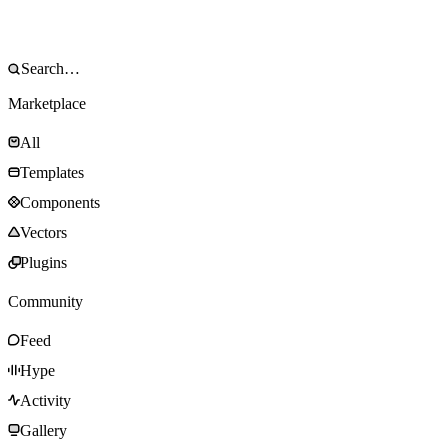
Marketplace
All
Templates
Components
Vectors
Plugins
Community
Feed
Hype
Activity
Gallery