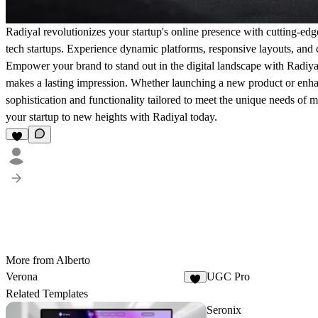
Radiyal revolutionizes your startup's online presence with cutting-edg
tech startups. Experience dynamic platforms, responsive layouts, and c
Empower your brand to stand out in the digital landscape with Radiya
makes a lasting impression. Whether launching a new product or enhanc
sophistication and functionality tailored to meet the unique needs of 
your startup to new heights with Radiyal today.
More from Alberto
Verona
UGC Pro
3
Related Templates
Seronix