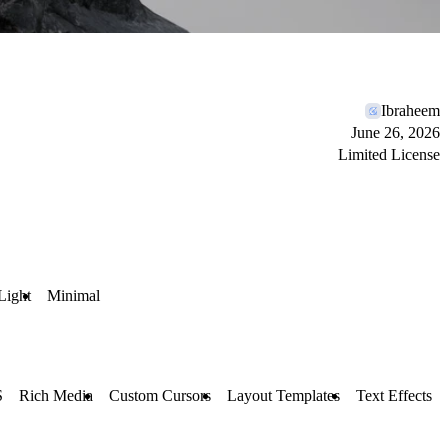
Ibraheem
June 26, 2026
Limited License
Light
Minimal
S
Rich Media
Custom Cursors
Layout Templates
Text Effects