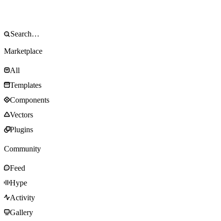
Marketplace
All
Templates
Components
Vectors
Plugins
Community
Feed
Hype
Activity
Gallery