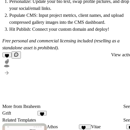
Personalize
: Update your bio text, swap profile pictures, and drop
your social/email links.
Populate CMS
: Input project metrics, client names, and upload
compressed gallery images into the CMS dashboard.
Hit Publish
: Connect your custom domain and deploy!
Free personal and commercial licensing included (reselling as a
standalone asset is prohibited).
View activ
3
More from Ibraheem
See
Grift
2
Related Templates
See
Athos
Vitae