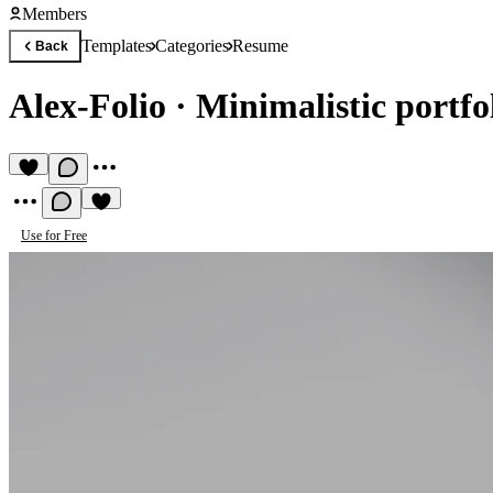
Members
Templates
Categories
Resume
Back
Alex-Folio
·
Minimalistic portf
Use for Free