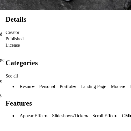
Details
Creator
ed
Published
License
dge,
Categories
See all
to
Resume
Personal
Portfolio
Landing Page
Modern
g
Features
Appear Effects
Slideshows/Tickers
Scroll Effects
CM