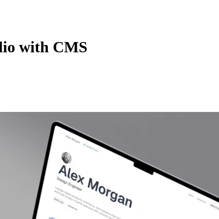
olio with CMS