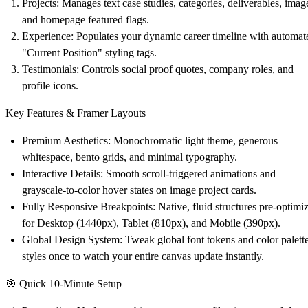
Projects
: Manages text case studies, categories, deliverables, imag
and homepage featured flags.
Experience
: Populates your dynamic career timeline with automat
"Current Position" styling tags.
Testimonials
: Controls social proof quotes, company roles, and
profile icons.
Key Features & Framer Layouts
Premium Aesthetics
: Monochromatic light theme, generous
whitespace, bento grids, and minimal typography.
Interactive Details
: Smooth scroll-triggered animations and
grayscale-to-color hover states on image project cards.
Fully Responsive Breakpoints
: Native, fluid structures pre-optimi
for Desktop (1440px), Tablet (810px), and Mobile (390px).
Global Design System
: Tweak global font tokens and color palett
styles once to watch your entire canvas update instantly.
🎯
Quick 10-Minute Setup