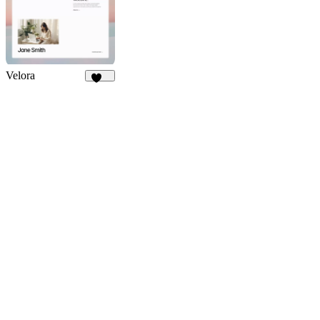
114
Velora
414