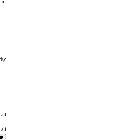
 in
ity
 all
 all