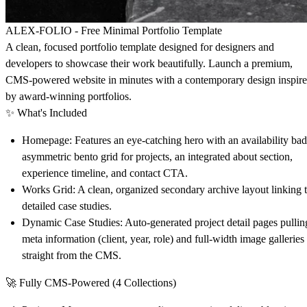
ALEX-FOLIO - Free Minimal Portfolio Template
A clean, focused portfolio template designed for designers and
developers to showcase their work beautifully. Launch a premium,
CMS-powered website in minutes with a contemporary design inspir
by award-winning portfolios.
✨
What's Included
Homepage
: Features an eye-catching hero with an availability ba
asymmetric bento grid for projects, an integrated about section,
experience timeline, and contact CTA.
Works Grid
: A clean, organized secondary archive layout linking 
detailed case studies.
Dynamic Case Studies
: Auto-generated project detail pages pullin
meta information (client, year, role) and full-width image galleries
straight from the CMS.
🚀
Fully CMS-Powered (4 Collections)