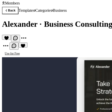
Members
Templates
Categories
Business
Back
Alexander
·
Business Consultin
Use for Free