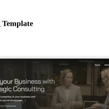
g Template