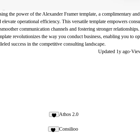
ssing the power of the Alexander Framer template, a complimentary and
d elevate operational efficiency. This versatile template empowers consu
ng smoother communication channels and fostering stronger relationships.
mplate revolutionizes the way you conduct business, enabling you to op
leled success in the competitive consulting landscape.
Updated
1y ago
·
View
Athos 2.0
3
Consilioo
58