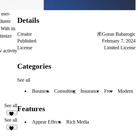
 user-
Details
ltants
 With its
Creator
Goran Babarogic
timize
Published
February 7, 2024
License
Limited License
 activity
Categories
See all
Business
Consulting
Insurance
Free
Modern
See all
Features
32
See all
Appear Effects
Rich Media
66