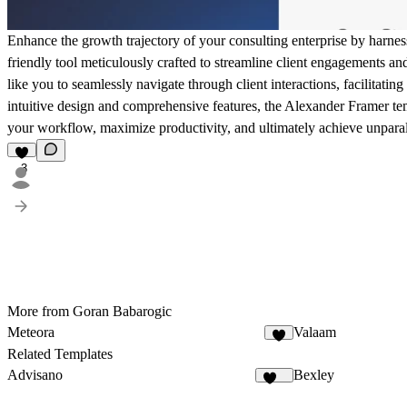
Enhance the growth trajectory of your consulting enterprise by harne
friendly tool meticulously crafted to streamline client engagements an
like you to seamlessly navigate through client interactions, facilitati
intuitive design and comprehensive features, the Alexander Framer te
your workflow, maximize productivity, and ultimately achieve unparal
3
More from Goran Babarogic
Meteora
Valaam
2
Related Templates
Advisano
Bexley
105