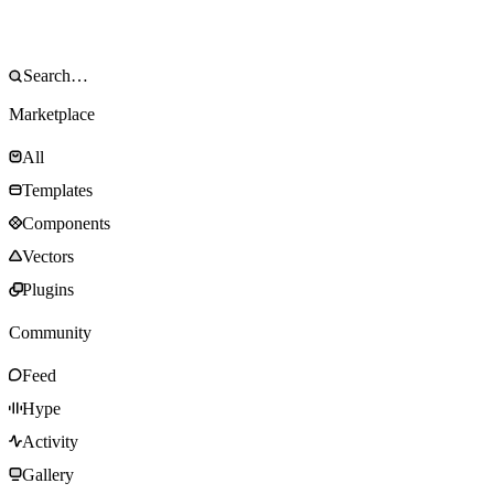
Marketplace
All
Templates
Components
Vectors
Plugins
Community
Feed
Hype
Activity
Gallery