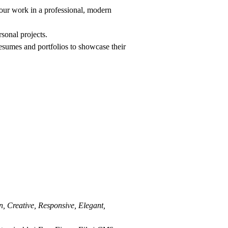
your work in a professional, modern
rsonal projects.
resumes and portfolios to showcase their
, Creative, Responsive, Elegant,