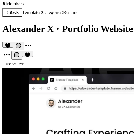
Members
Templates
Categories
Resume
Back
Alexander X
·
Portfolio Websit
Use for Free