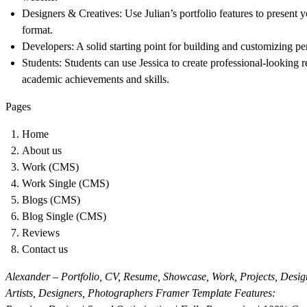
Designers & Creatives:
Use Julian’s portfolio features to present 
format.
Developers:
A solid starting point for building and customizing pe
Students:
Students can use Jessica to create professional-looking 
academic achievements and skills.
Pages
Home
About us
Work (CMS)
Work Single (CMS)
Blogs (CMS)
Blog Single (CMS)
Reviews
Contact us
Alexander – Portfolio, CV, Resume, Showcase, Work, Projects, Design
Artists, Designers, Photographers Framer Template Features: