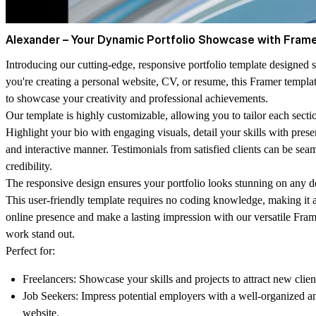
Alexander – Your Dynamic Portfolio Showcase with Frame
Introducing our cutting-edge, responsive portfolio template designed 
you're creating a personal website, CV, or resume, this Framer templ
to showcase your creativity and professional achievements.
Our template is highly customizable, allowing you to tailor each secti
Highlight your bio with engaging visuals, detail your skills with prese
and interactive manner. Testimonials from satisfied clients can be seam
credibility.
The responsive design ensures your portfolio looks stunning on any d
This user-friendly template requires no coding knowledge, making it 
online presence and make a lasting impression with our versatile Fra
work stand out.
Perfect for:
Freelancers:
Showcase your skills and projects to attract new clien
Job Seekers:
Impress potential employers with a well-organized a
website.