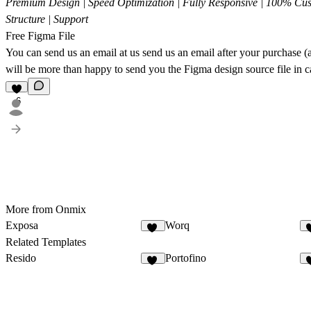
Premium Design | Speed Optimization | Fully Responsive | 100% Cus
Structure | Support
Free Figma File
You can send us an email at us
send us an email
after your purchase (a
will be more than happy to send you the Figma design source file in c
6
More from Onmix
Exposa
Worq
10
Related Templates
Resido
Portofino
15