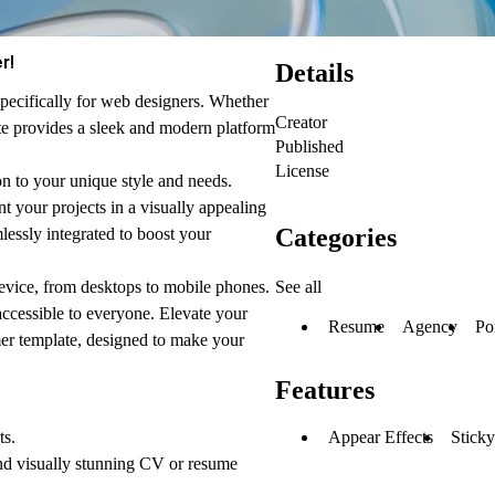
r!
Details
specifically for web designers. Whether
Creator
ate provides a sleek and modern platform
Published
License
on to your unique style and needs.
nt your projects in a visually appealing
Categories
lessly integrated to boost your
See all
evice, from desktops to mobile phones.
accessible to everyone. Elevate your
Resume
Agency
Po
mer template, designed to make your
Features
Appear Effects
Sticky
ts.
nd visually stunning CV or resume