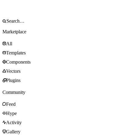
Marketplace
All
Templates
Components
Vectors
Plugins
Community
Feed
Hype
Activity
Gallery