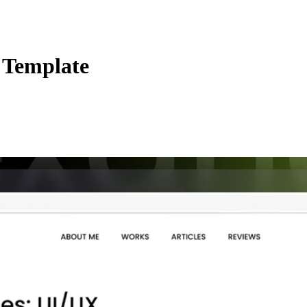
e Template