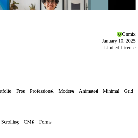
Onmix
January 10, 2025
Limited License
rtfolio
Free
Professional
Modern
Animated
Minimal
Grid
 Scrolling
CMS
Forms