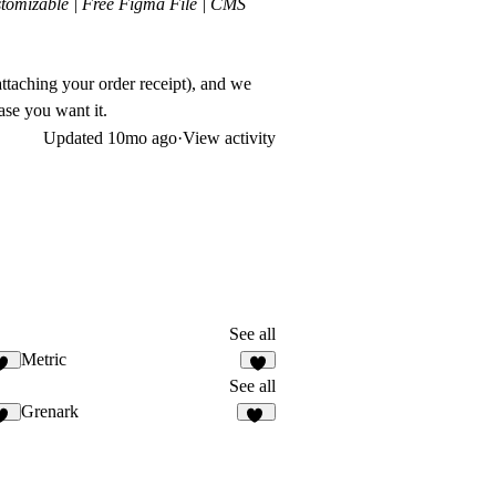
tomizable | Free Figma File | CMS
ttaching your order receipt), and we
ase you want it.
Updated
10mo ago
·
View activity
See all
Metric
11
8
See all
Grenark
10
26