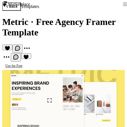
Marketplace
Templates
Back
Metric
·
Free Agency Framer
Template
Use for Free