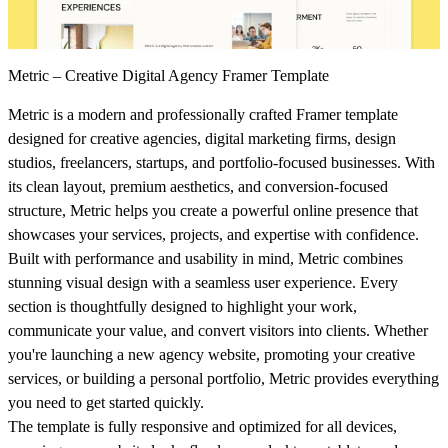
Metric – Creative Digital Agency Framer Template
Metric is a modern and professionally crafted Framer template
designed for creative agencies, digital marketing firms, design
studios, freelancers, startups, and portfolio-focused businesses. With
its clean layout, premium aesthetics, and conversion-focused
structure, Metric helps you create a powerful online presence that
showcases your services, projects, and expertise with confidence.
Built with performance and usability in mind, Metric combines
stunning visual design with a seamless user experience. Every
section is thoughtfully designed to highlight your work,
communicate your value, and convert visitors into clients. Whether
you're launching a new agency website, promoting your creative
services, or building a personal portfolio, Metric provides everything
you need to get started quickly.
The template is fully responsive and optimized for all devices,