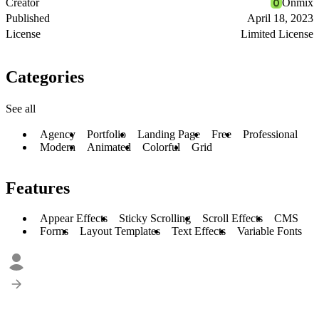
Creator
Onmix
Published
April 18, 2023
License
Limited License
Categories
See all
Agency
Portfolio
Landing Page
Free
Professional
Modern
Animated
Colorful
Grid
Features
Appear Effects
Sticky Scrolling
Scroll Effects
CMS
Forms
Layout Templates
Text Effects
Variable Fonts