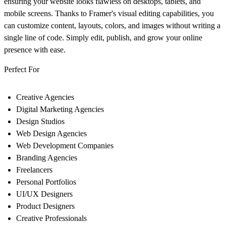
ensuring your website looks flawless on desktops, tablets, and
mobile screens. Thanks to Framer's visual editing capabilities, you
can customize content, layouts, colors, and images without writing a
single line of code. Simply edit, publish, and grow your online
presence with ease.
Perfect For
Creative Agencies
Digital Marketing Agencies
Design Studios
Web Design Agencies
Web Development Companies
Branding Agencies
Freelancers
Personal Portfolios
UI/UX Designers
Product Designers
Creative Professionals