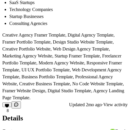
SaaS Startups
Technology Companies
Startup Businesses
Consulting Agencies
Creative Agency Framer Template, Digital Agency Template,
Framer Portfolio Template, Design Studio Website Template,
Creative Portfolio Website, Web Design Agency Template,
Marketing Agency Website, Startup Framer Template, Freelancer
Portfolio Template, Modern Agency Website, Responsive Framer
Template, UI UX Portfolio Template, Web Development Agency
Template, Business Portfolio Template, Professional Agency
Website, Creative Business Template, No Code Website Template,
Framer Website Design, Digital Studio Template, Agency Landing
Page Template.
Updated
2mo ago
·
View activity
8
Details