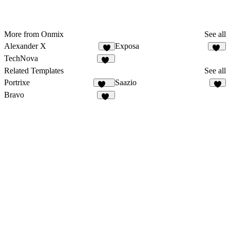
More from Onmix
See all
Alexander X
Exposa
6
10
TechNova
10
Related Templates
See all
Portrixe
Saazio
337
9
Bravo
32