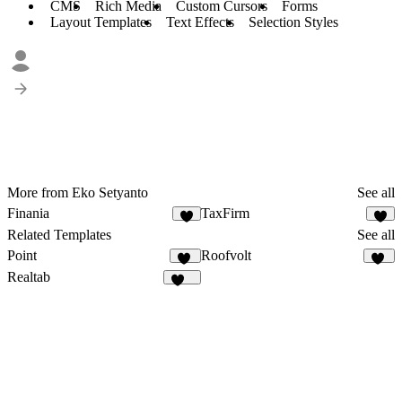
CMS
Rich Media
Custom Cursors
Forms
Layout Templates
Text Effects
Selection Styles
More from Eko Setyanto
See all
Finania
TaxFirm
7
6
Related Templates
See all
Point
Roofvolt
15
38
Realtab
145