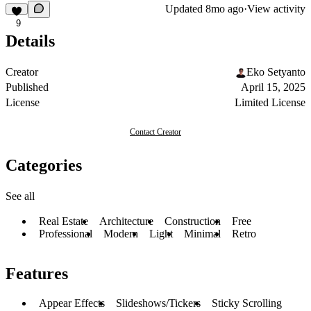
Updated
8mo ago
·
View activity
9
Details
Creator
Eko Setyanto
Published
April 15, 2025
License
Limited License
Contact Creator
Categories
See all
Real Estate
Architecture
Construction
Free
Professional
Modern
Light
Minimal
Retro
Features
Appear Effects
Slideshows/Tickers
Sticky Scrolling