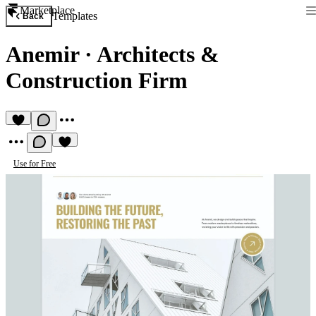
Marketplace
Templates
Back
Anemir
·
Architects &
Construction Firm
Use for Free