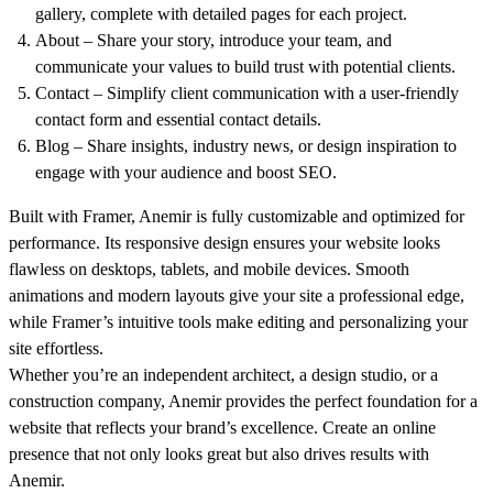
gallery, complete with detailed pages for each project.
About
– Share your story, introduce your team, and
communicate your values to build trust with potential clients.
Contact
– Simplify client communication with a user-friendly
contact form and essential contact details.
Blog
– Share insights, industry news, or design inspiration to
engage with your audience and boost SEO.
Built with Framer, Anemir is fully customizable and optimized for
performance. Its responsive design ensures your website looks
flawless on desktops, tablets, and mobile devices. Smooth
animations and modern layouts give your site a professional edge,
while Framer’s intuitive tools make editing and personalizing your
site effortless.
Whether you’re an independent architect, a design studio, or a
construction company,
Anemir
provides the perfect foundation for a
website that reflects your brand’s excellence. Create an online
presence that not only looks great but also drives results with
Anemir.