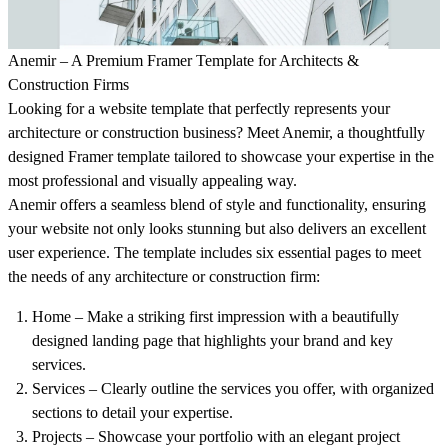
Anemir – A Premium Framer Template for Architects &
Construction Firms
Looking for a website template that perfectly represents your
architecture or construction business? Meet
Anemir
, a thoughtfully
designed Framer template tailored to showcase your expertise in the
most professional and visually appealing way.
Anemir offers a seamless blend of style and functionality, ensuring
your website not only looks stunning but also delivers an excellent
user experience. The template includes six essential pages to meet
the needs of any architecture or construction firm:
Home
– Make a striking first impression with a beautifully
designed landing page that highlights your brand and key
services.
Services
– Clearly outline the services you offer, with organized
sections to detail your expertise.
Projects
– Showcase your portfolio with an elegant project