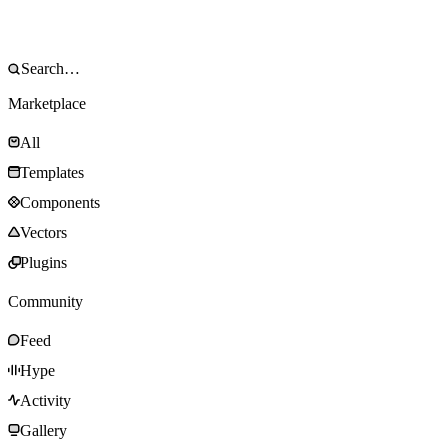
Marketplace
All
Templates
Components
Vectors
Plugins
Community
Feed
Hype
Activity
Gallery