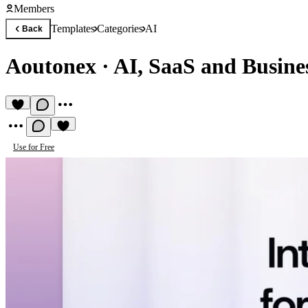
Members
Templates
Categories
AI
Back
Aoutonex
·
AI, SaaS and Busine
Use for Free