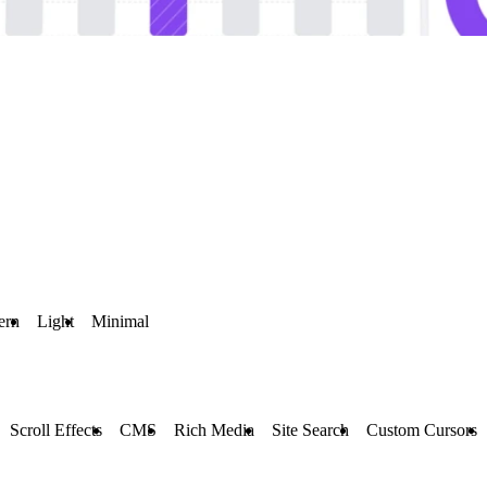
ern
Light
Minimal
Scroll Effects
CMS
Rich Media
Site Search
Custom Cursors