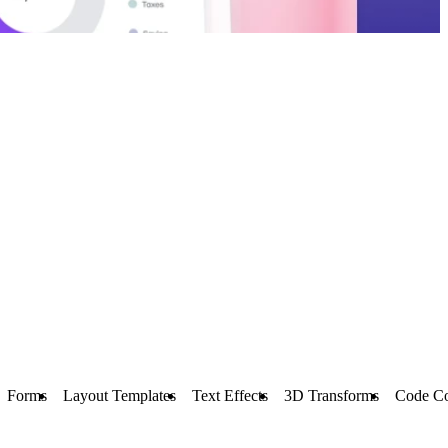
Forms
Layout Templates
Text Effects
3D Transforms
Code C