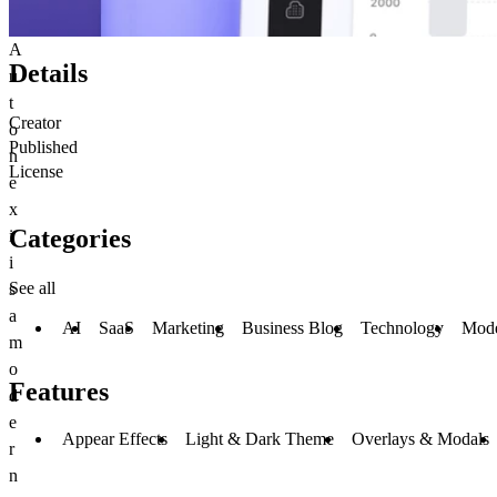
A
Details
u
t
Creator
o
Published
n
License
e
x
Categories
i
i
See all
s
a
AI
SaaS
Marketing
Business Blog
Technology
Mod
m
o
Features
d
e
Appear Effects
Light & Dark Theme
Overlays & Modals
r
n