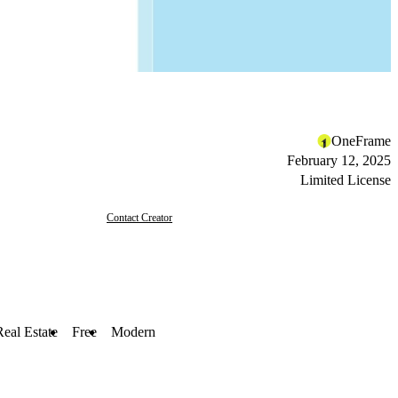
OneFrame
February 12, 2025
Limited License
Contact Creator
Real Estate
Free
Modern