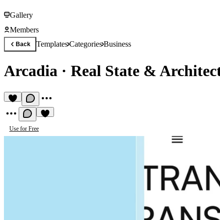
Gallery
Members
Templates
Categories
Business
Back
Arcadia
·
Real State & Architec
Use for Free