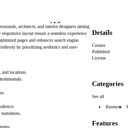
essionals, architects, and interior designers aiming
Details
ly responsive layout ensure a seamless experience
-optimized pages and enhances search engine
Creator
ortlessly by prioritizing aesthetics and user-
Published
License
, and locations.
 testimonials.
Categories
se.
See all
audience.
Business
transitions.
Features
bility.