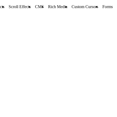
cts
Scroll Effects
CMS
Rich Media
Custom Cursors
Forms