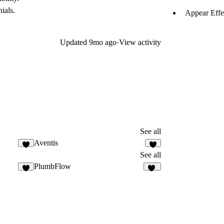
ials.
Appear Effe
Updated
9mo ago
·
View activity
See all
Aventis
8
6
See all
PlumbFlow
5
30