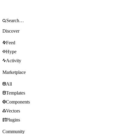
Discover
Feed
Hype
Activity
Marketplace
All
Templates
Components
Vectors
Plugins
Community