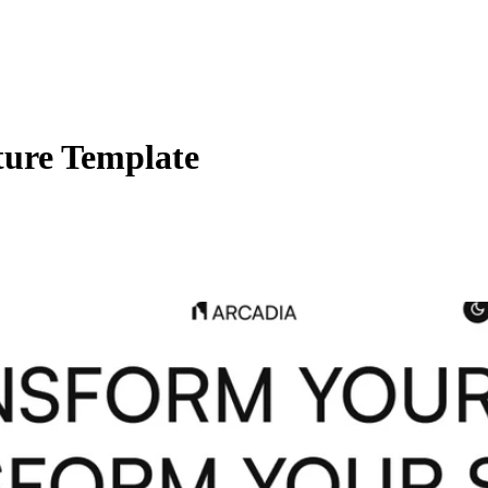
ture Template