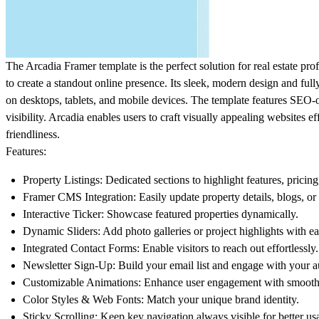
The
Arcadia
Framer template is the perfect solution for real estate prof
to create a standout online presence. Its sleek, modern design and ful
on desktops, tablets, and mobile devices. The template features SEO
visibility. Arcadia enables users to craft visually appealing websites eff
friendliness.
Features:
Property Listings
: Dedicated sections to highlight features, pricing
Framer CMS Integration
: Easily update property details, blogs, or
Interactive Ticker
: Showcase featured properties dynamically.
Dynamic Sliders
: Add photo galleries or project highlights with ea
Integrated Contact Forms
: Enable visitors to reach out effortlessly.
Newsletter Sign-Up
: Build your email list and engage with your 
Customizable Animations
: Enhance user engagement with smooth 
Color Styles & Web Fonts
: Match your unique brand identity.
Sticky Scrolling
: Keep key navigation always visible for better usa