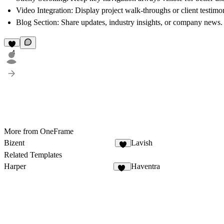
Video Integration
: Display project walk-throughs or client testimon
Blog Section
: Share updates, industry insights, or company news.
4
More from OneFrame
Bizent
Lavish
3
Related Templates
Harper
Haventra
18