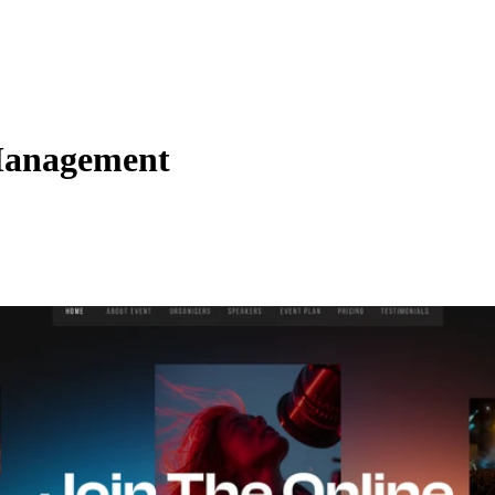
Management