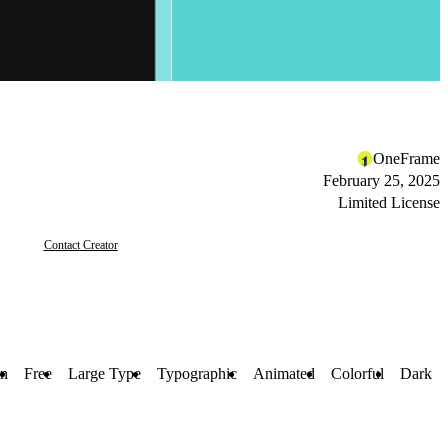
OneFrame
February 25, 2025
Limited License
Contact Creator
on
Free
Large Type
Typographic
Animated
Colorful
Dark