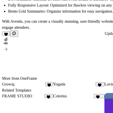
Fully Responsive Layout
: Optimized for flawless viewing on any
Bento Grid Summaries
: Organize information for easy navigation.
With Aventis, you can create a visually stunning, user-friendly website 
engage attendees.
Upd
6
More from OneFrame
Growiq
Yogada
Lavi
4
10
Related Templates
FRAME STUDIO
Colorius
17
128