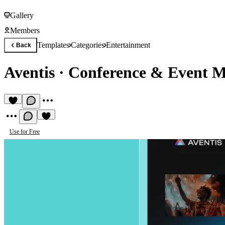
Gallery
Members
Templates
Categories
Entertainment
Back
Aventis
·
Conference & Event 
Use for Free