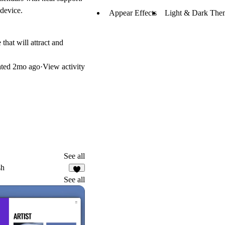
 device.
Appear Effects
Light & Dark The
that will attract and
ated
2mo ago
·
View activity
See all
sh
8
See all