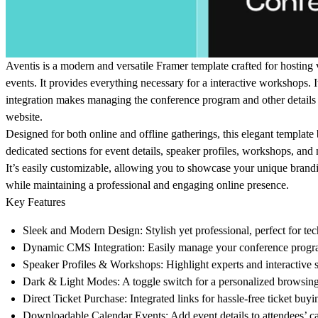
Aventis is a modern and versatile Framer template crafted for hosting 
events. It provides everything necessary for a interactive workshops
integration makes managing the conference program and other details 
website.
Designed for both online and offline gatherings, this elegant template 
dedicated sections for event details, speaker profiles, workshops, and
It’s easily customizable, allowing you to showcase your unique brandi
while maintaining a professional and engaging online presence.
Key Features
Sleek and Modern Design
: Stylish yet professional, perfect for te
Dynamic CMS Integration
: Easily manage your conference progr
Speaker Profiles & Workshops
: Highlight experts and interactive 
Dark & Light Modes
: A toggle switch for a personalized browsin
Direct Ticket Purchase
: Integrated links for hassle-free ticket buyi
Downloadable Calendar Events
: Add event details to attendees’ c