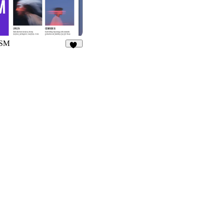
SM
32