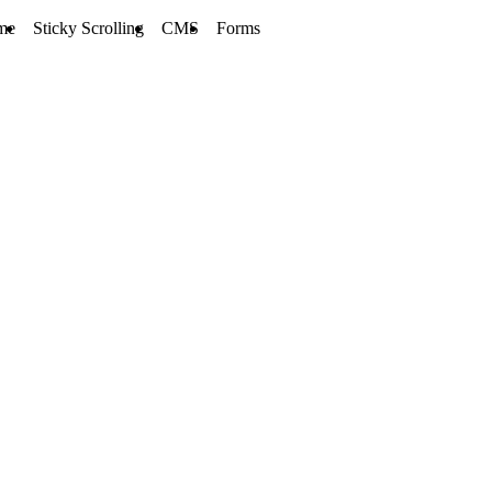
me
Sticky Scrolling
CMS
Forms