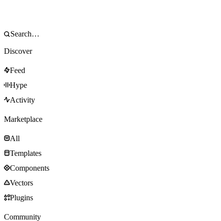
Discover
Feed
Hype
Activity
Marketplace
All
Templates
Components
Vectors
Plugins
Community