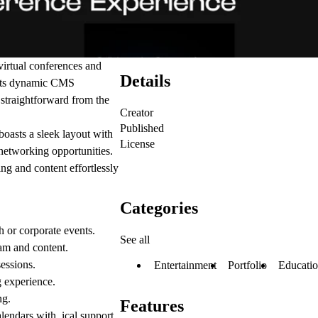
virtual conferences and
Details
. Its dynamic CMS
straightforward from the
Creator
Published
boasts a sleek layout with
License
 networking opportunities.
ng and content effortlessly
Categories
ch or corporate events.
See all
am and content.
sessions.
Entertainment
Portfolio
Educati
g experience.
ng.
Features
alendars with .ical support.