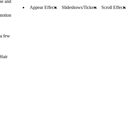
se and
Appear Effects
Slideshows/Tickers
Scroll Effects
 motion
 a few
Hair