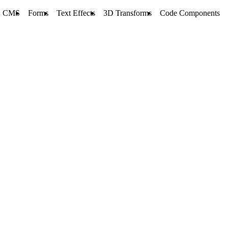
CMS
Forms
Text Effects
3D Transforms
Code Components