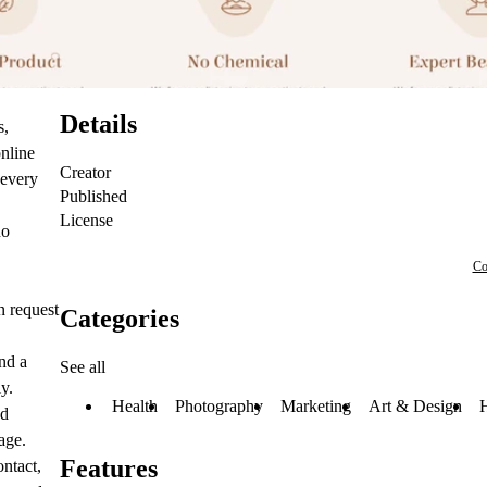
Details
s,
online
Creator
 every
Published
License
no
Co
n request
Categories
nd a
See all
y.
Health
Photography
Marketing
Art & Design
nd
age.
Features
ntact,