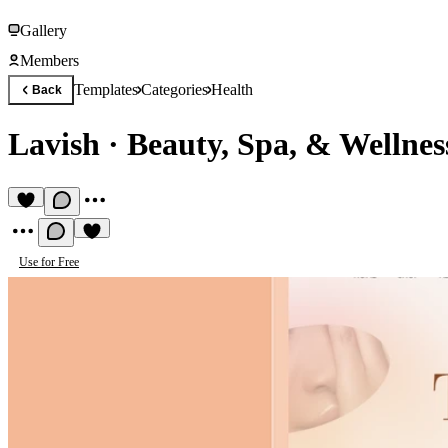
Gallery
Members
Templates
Categories
Health
Back
Lavish
·
Beauty, Spa, & Wellnes
Use for Free