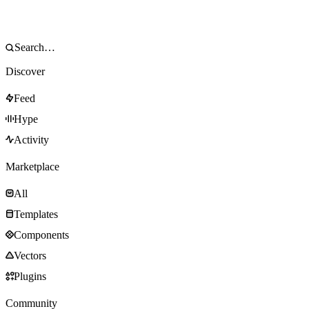
Discover
Feed
Hype
Activity
Marketplace
All
Templates
Components
Vectors
Plugins
Community