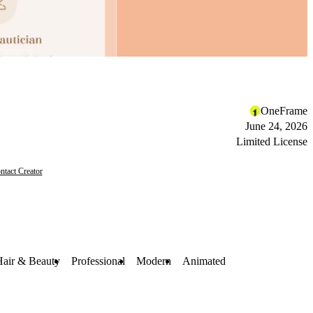
OneFrame
June 24, 2026
Limited License
ntact Creator
Hair & Beauty
Professional
Modern
Animated