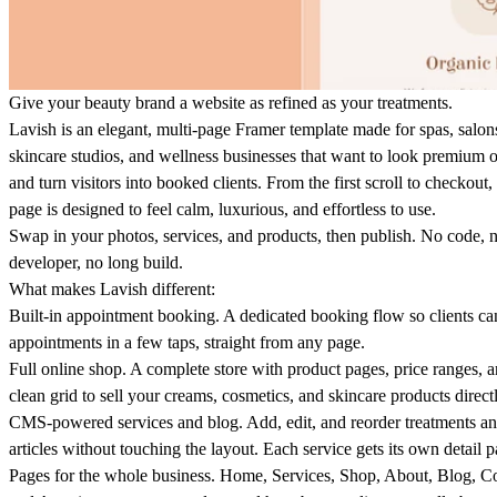
Give your beauty brand a website as refined as your treatments.
Lavish is an elegant, multi-page Framer template made for spas, salon
skincare studios, and wellness businesses that want to look premium 
and turn visitors into booked clients. From the first scroll to checkout,
page is designed to feel calm, luxurious, and effortless to use.
Swap in your photos, services, and products, then publish. No code, 
developer, no long build.
What makes Lavish different:
Built-in appointment booking
. A dedicated booking flow so clients ca
appointments in a few taps, straight from any page.
Full online shop
. A complete store with product pages, price ranges, a
clean grid to sell your creams, cosmetics, and skincare products directl
CMS-powered services and blog
. Add, edit, and reorder treatments a
articles without touching the layout. Each service gets its own detail p
Pages for the whole business
. Home, Services, Shop, About, Blog, Co