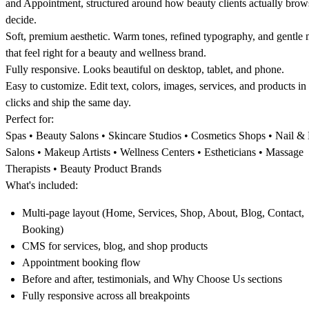
and Appointment, structured around how beauty clients actually brow
decide.
Soft, premium aesthetic
. Warm tones, refined typography, and gentle
that feel right for a beauty and wellness brand.
Fully responsive
. Looks beautiful on desktop, tablet, and phone.
Easy to customize
. Edit text, colors, images, services, and products in
clicks and ship the same day.
Perfect for:
Spas • Beauty Salons • Skincare Studios • Cosmetics Shops • Nail & 
Salons • Makeup Artists • Wellness Centers • Estheticians • Massage
Therapists • Beauty Product Brands
What's included:
Multi-page layout (Home, Services, Shop, About, Blog, Contact,
Booking)
CMS for services, blog, and shop products
Appointment booking flow
Before and after, testimonials, and Why Choose Us sections
Fully responsive across all breakpoints