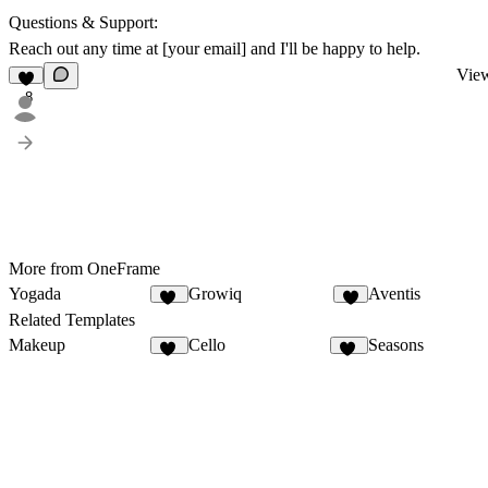
Questions & Support:
Reach out any time at [your email] and I'll be happy to help.
View
8
More from OneFrame
Yogada
Growiq
Aventis
10
4
Related Templates
Makeup
Cello
Seasons
13
57