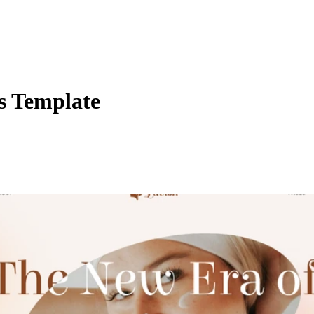
s Template