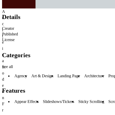
A
Details
r
c
Creator
i
Published
t
License
e
i
Categories
s
a
See all
m
o
Agency
Art & Design
Landing Page
Architecture
Pro
d
e
Features
r
n
Appear Effects
Slideshows/Tickers
Sticky Scrolling
Scro
F
r