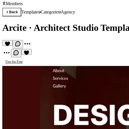
Members
Templates
Categories
Agency
Back
Arcite
·
Architect Studio Templa
Use for Free