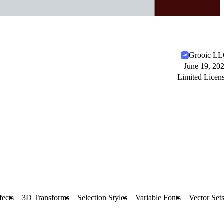
Grooic L
June 19, 20
Limited Licen
fects
3D Transforms
Selection Styles
Variable Fonts
Vector Set