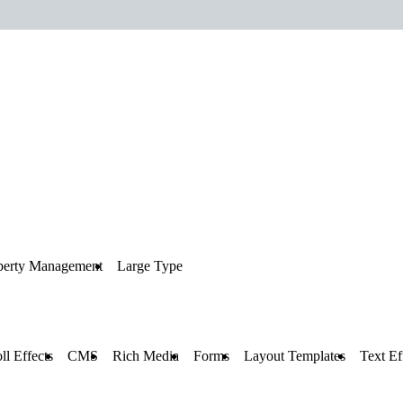
perty Management
Large Type
ll Effects
CMS
Rich Media
Forms
Layout Templates
Text Ef