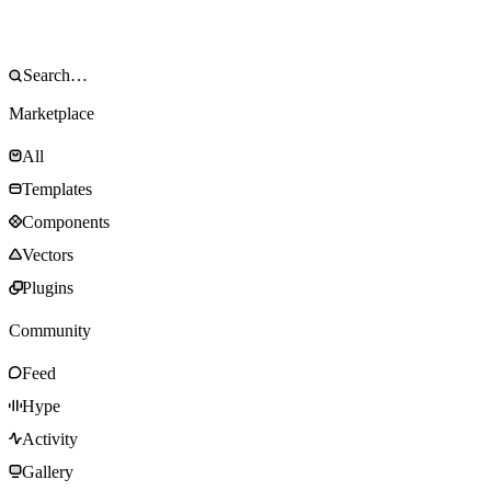
Marketplace
All
Templates
Components
Vectors
Plugins
Community
Feed
Hype
Activity
Gallery