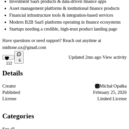
Investment SaaS products & data-driven finance apps
Asset management platforms & institutional finance products
Financial infrastructure tools & integration-based services
Modern B2B SaaS platforms operating in finance ecosystems
Startups needing a credible, high-trust product landing page
Have questions or need support? Reach out anytime at
midtone.ux@gmail.com
Updated
2mo ago
·
View activity
6
112
Details
Creator
Michał Opałka
Published
February 25, 2026
License
Limited License
Categories
See all