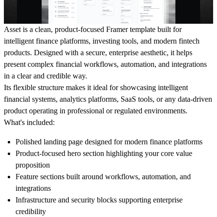
Asset is a clean, product-focused Framer template built for
intelligent finance platforms, investing tools, and modern fintech
products. Designed with a secure, enterprise aesthetic, it helps
present complex financial workflows, automation, and integrations
in a clear and credible way.
Its flexible structure makes it ideal for showcasing intelligent
financial systems, analytics platforms, SaaS tools, or any data-driven
product operating in professional or regulated environments.
What's included:
Polished landing page designed for modern finance platforms
Product-focused hero section highlighting your core value
proposition
Feature sections built around workflows, automation, and
integrations
Infrastructure and security blocks supporting enterprise
credibility