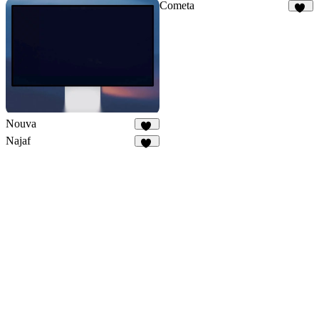
Cometa
11
Nouva
31
Najaf
12