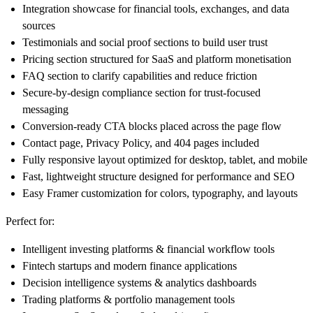
Integration showcase for financial tools, exchanges, and data
sources
Testimonials and social proof sections to build user trust
Pricing section structured for SaaS and platform monetisation
FAQ section to clarify capabilities and reduce friction
Secure-by-design compliance section for trust-focused
messaging
Conversion-ready CTA blocks placed across the page flow
Contact page, Privacy Policy, and 404 pages included
Fully responsive layout optimized for desktop, tablet, and mobile
Fast, lightweight structure designed for performance and SEO
Easy Framer customization for colors, typography, and layouts
Perfect for:
Intelligent investing platforms & financial workflow tools
Fintech startups and modern finance applications
Decision intelligence systems & analytics dashboards
Trading platforms & portfolio management tools