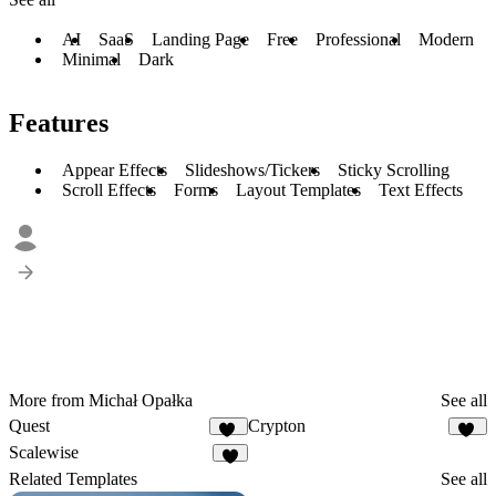
AI
SaaS
Landing Page
Free
Professional
Modern
Minimal
Dark
Features
Appear Effects
Slideshows/Tickers
Sticky Scrolling
Scroll Effects
Forms
Layout Templates
Text Effects
More from Michał Opałka
See all
Quest
Crypton
22
32
Scalewise
8
Related Templates
See all