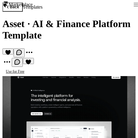
Marketplace
Templates
Back
Asset
·
AI & Finance Platform
Template
Use for Free