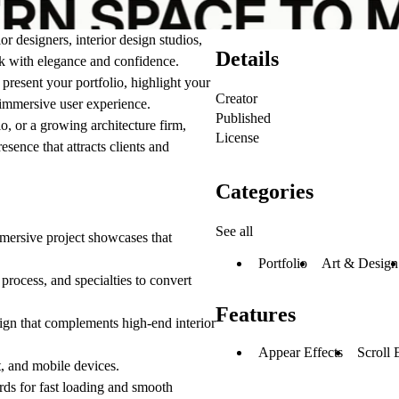
ior designers, interior design studios,
Details
rk with elegance and confidence.
present your portfolio, highlight your
Creator
d immersive user experience.
Published
o, or a growing architecture firm,
License
sence that attracts clients and
Categories
See all
mmersive project showcases that
Portfolio
Art & Design
rocess, and specialties to convert
Features
ign that complements high-end interior
Appear Effects
Scroll 
t, and mobile devices.
ds for fast loading and smooth