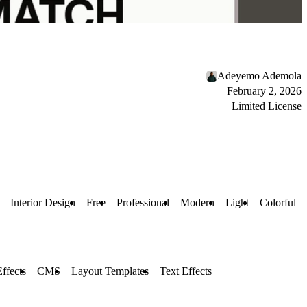
Adeyemo Ademola
February 2, 2026
Limited License
Interior Design
Free
Professional
Modern
Light
Colorful
Effects
CMS
Layout Templates
Text Effects