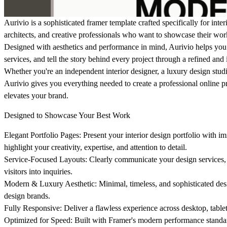
Aurivio is a sophisticated framer template crafted specifically for inter
architects, and creative professionals who want to showcase their wo
Designed with aesthetics and performance in mind, Aurivio helps you 
services, and tell the story behind every project through a refined an
Whether you're an independent interior designer, a luxury design studi
Aurivio gives you everything needed to create a professional online pre
elevates your brand.
Designed to Showcase Your Best Work
Elegant Portfolio Pages:
Present your interior design portfolio with i
highlight your creativity, expertise, and attention to detail.
Service-Focused Layouts:
Clearly communicate your design services, p
visitors into inquiries.
Modern & Luxury Aesthetic:
Minimal, timeless, and sophisticated des
design brands.
Fully Responsive:
Deliver a flawless experience across desktop, table
Optimized for Speed:
Built with Framer's modern performance standar