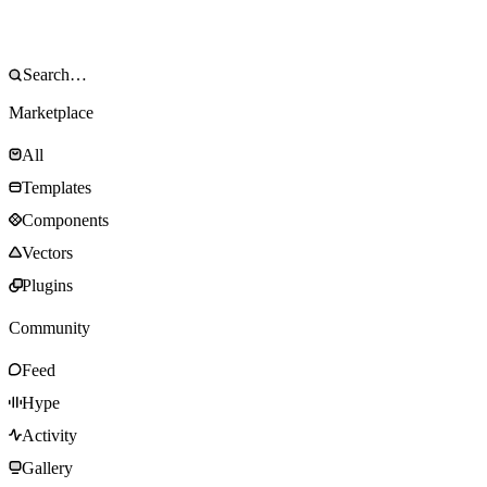
Marketplace
All
Templates
Components
Vectors
Plugins
Community
Feed
Hype
Activity
Gallery