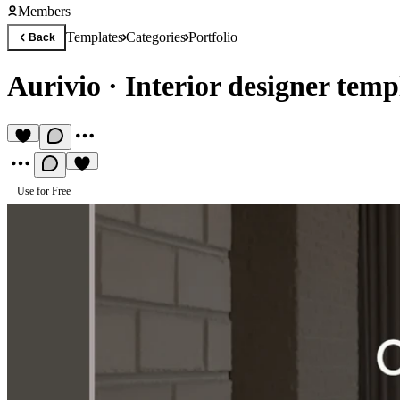
Members
Templates
Categories
Portfolio
Back
Aurivio
·
Interior designer temp
Use for Free