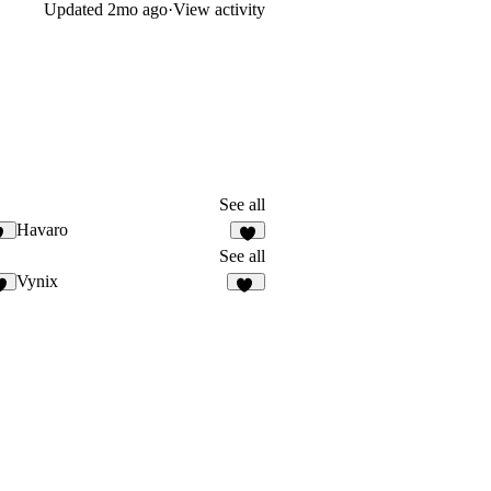
Updated
2mo ago
·
View activity
See all
Havaro
0
1
See all
Vynix
3
14