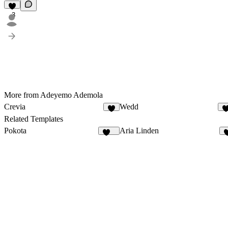
3
More from Adeyemo Ademola
Crevia
Wedd
4
1
Related Templates
Pokota
Aria Linden
166