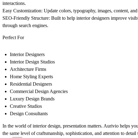
interactions.
Easy Customization:
Update colors, typography, images, content, and
SEO-Friendly Structure:
Built to help interior designers improve visibil
through search engines.
Perfect For
Interior Designers
Interior Design Studios
Architecture Firms
Home Styling Experts
Residential Designers
Commercial Design Agencies
Luxury Design Brands
Creative Studios
Design Consultants
In the world of interior design, presentation matters. Aurivio helps you c
the same level of craftsmanship, sophistication, and attention to detail 