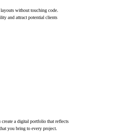
 layouts without touching code.
ity and attract potential clients
reate a digital portfolio that reflects
that you bring to every project.