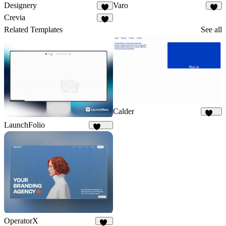
Designery
Varo
6
2
Crevia
4
Related Templates
See all
Calder
871
LaunchFolio
1.3K
OperatorX