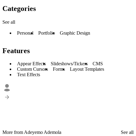
Categories
See all
Personal
Portfolio
Graphic Design
Features
Appear Effects
Slideshows/Tickers
CMS
Custom Cursors
Forms
Layout Templates
Text Effects
More from Adeyemo Ademola
See all