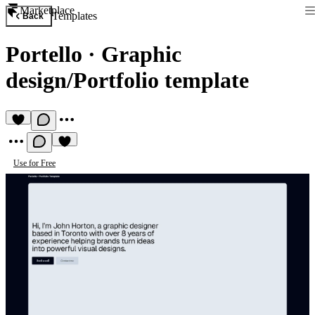
Marketplace
Templates
Back
Portello
·
Graphic
design/Portfolio template
Use for Free