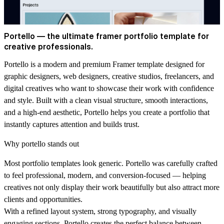
Portello — the ultimate framer portfolio template for
creative professionals.
Portello is a modern and premium Framer template designed for
graphic designers, web designers, creative studios, freelancers, and
digital creatives who want to showcase their work with confidence
and style. Built with a clean visual structure, smooth interactions,
and a high-end aesthetic, Portello helps you create a portfolio that
instantly captures attention and builds trust.
Why portello stands out
Most portfolio templates look generic. Portello was carefully crafted
to feel professional, modern, and conversion-focused — helping
creatives not only display their work beautifully but also attract more
clients and opportunities.
With a refined layout system, strong typography, and visually
engaging sections, Portello creates the perfect balance between