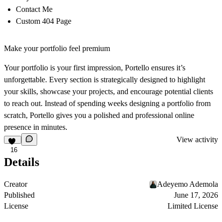
Contact Me
Custom 404 Page
Make your portfolio feel premium
Your portfolio is your first impression, Portello ensures it’s
unforgettable. Every section is strategically designed to highlight
your skills, showcase your projects, and encourage potential clients
to reach out. Instead of spending weeks designing a portfolio from
scratch, Portello gives you a polished and professional online
presence in minutes.
View activity
16
Details
Creator
Adeyemo Ademola
Published
June 17, 2026
License
Limited License