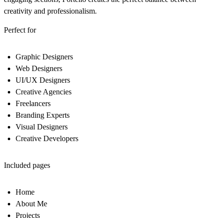
creativity and professionalism.
Perfect for
Graphic Designers
Web Designers
UI/UX Designers
Creative Agencies
Freelancers
Branding Experts
Visual Designers
Creative Developers
Included pages
Home
About Me
Projects