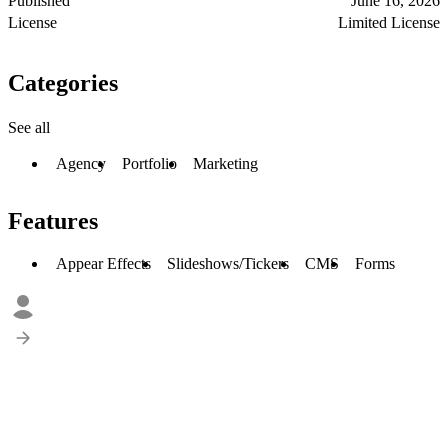
Published
June 16, 2026
License
Limited License
Categories
See all
Agency
Portfolio
Marketing
Features
Appear Effects
Slideshows/Tickers
CMS
Forms