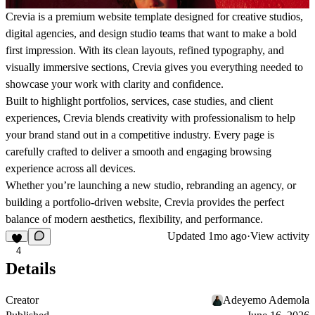
Crevia is a premium website template designed for creative studios,
digital agencies, and design studio teams that want to make a bold
first impression. With its clean layouts, refined typography, and
visually immersive sections, Crevia gives you everything needed to
showcase your work with clarity and confidence.
Built to highlight portfolios, services, case studies, and client
experiences, Crevia blends creativity with professionalism to help
your brand stand out in a competitive industry. Every page is
carefully crafted to deliver a smooth and engaging browsing
experience across all devices.
Whether you’re launching a new studio, rebranding an agency, or
building a portfolio-driven website, Crevia provides the perfect
balance of modern aesthetics, flexibility, and performance.
Updated
1mo ago
·
View activity
4
Details
Creator
Adeyemo Ademola