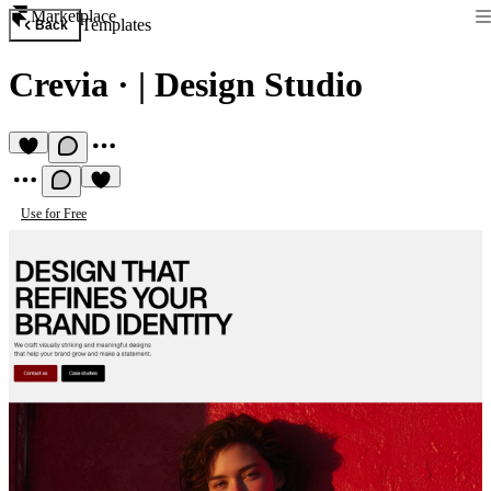
Marketplace
Templates
Back
Crevia
·
| Design Studio
Use for Free