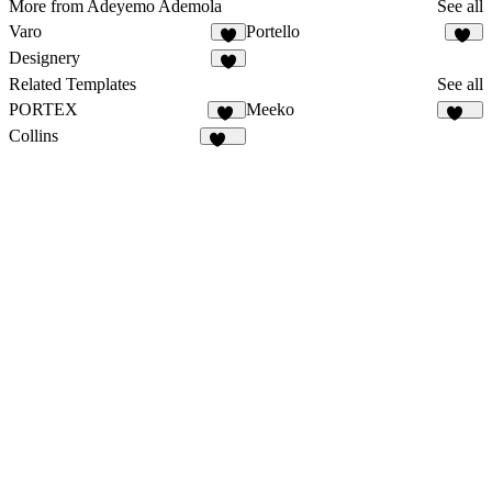
More from Adeyemo Ademola
See all
Varo
Portello
2
16
Designery
6
Related Templates
See all
PORTEX
Meeko
22
925
Collins
127