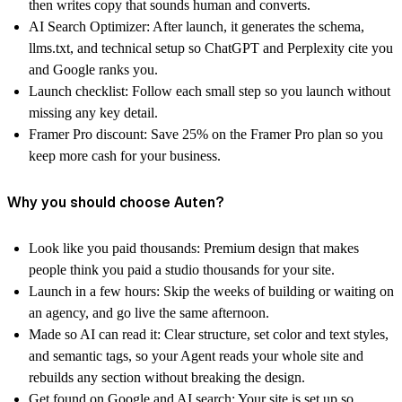
then writes copy that sounds human and converts.
AI Search Optimizer:
After launch, it generates the schema,
llms.txt, and technical setup so ChatGPT and Perplexity cite you
and Google ranks you.
Launch checklist:
Follow each small step so you launch without
missing any key detail.
Framer Pro discount:
Save 25% on the Framer Pro plan so you
keep more cash for your business.
Why you should choose Auten?
Look like you paid thousands:
Premium design that makes
people think you paid a studio thousands for your site.
Launch in a few hours:
Skip the weeks of building or waiting on
an agency, and go live the same afternoon.
Made so AI can read it:
Clear structure, set color and text styles,
and semantic tags, so your Agent reads your whole site and
rebuilds any section without breaking the design.
Get found on Google and AI search:
Your site is set up so