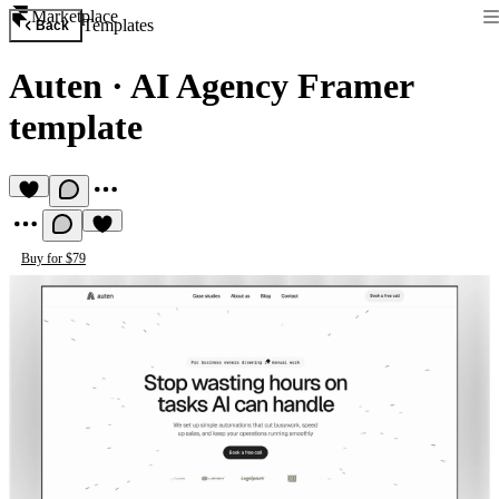
Marketplace
Templates
Back
Auten
·
AI Agency Framer
template
Buy for $79