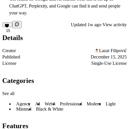
ChatGPT, Perplexity, and Google can find it and send people
your way.
Updated
1w ago
·
View activity
15
Details
Creator
Lazar Filipović
Published
December 15, 2025
License
Single-Use License
Categories
See all
Agency
AI
Web3
Professional
Modern
Light
Minimal
Black & White
Features