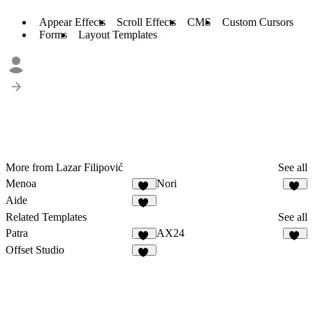
Appear Effects
Scroll Effects
CMS
Custom Cursors
Forms
Layout Templates
More from Lazar Filipović
See all
Menoa
Nori
25
15
Aide
20
Related Templates
See all
Patra
AX24
12
27
Offset Studio
18