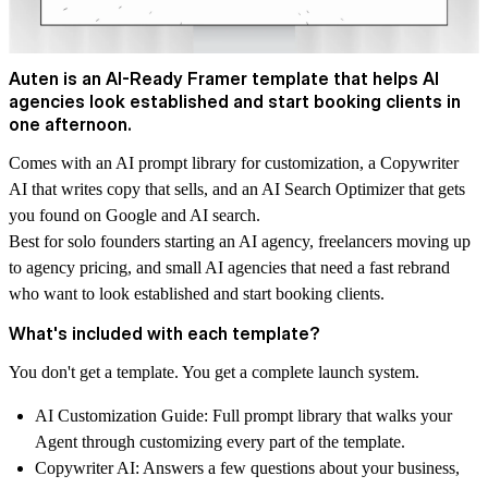
Auten is an AI-Ready Framer template that helps AI
agencies look established and start booking clients in
one afternoon.
Comes with an AI prompt library for customization, a Copywriter
AI that writes copy that sells, and an AI Search Optimizer that gets
you found on Google and AI search.
Best for solo founders starting an AI agency, freelancers moving up
to agency pricing, and small AI agencies that need a fast rebrand
who want to look established and start booking clients.
What's included with each template?
You don't get a template. You get a complete launch system.
AI Customization Guide:
Full prompt library that walks your
Agent through customizing every part of the template.
Copywriter AI:
Answers a few questions about your business,