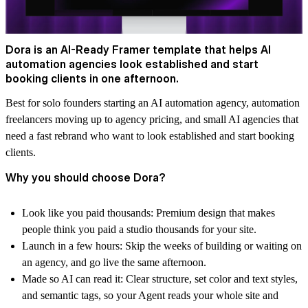
Dora is an AI-Ready Framer template that helps AI
automation agencies look established and start
booking clients in one afternoon.
Best for solo founders starting an AI automation agency, automation
freelancers moving up to agency pricing, and small AI agencies that
need a fast rebrand who want to look established and start booking
clients.
Why you should choose Dora?
Look like you paid thousands:
Premium design that makes
people think you paid a studio thousands for your site.
Launch in a few hours:
Skip the weeks of building or waiting on
an agency, and go live the same afternoon.
Made so AI can read it:
Clear structure, set color and text styles,
and semantic tags, so your Agent reads your whole site and