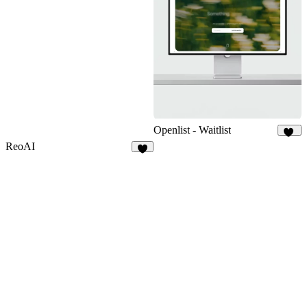
Openlist - Waitlist
17
ReoAI
6