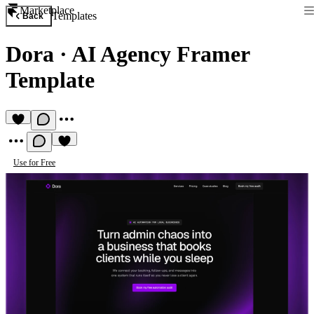
Marketplace
Templates
Back
Dora
·
AI Agency Framer
Template
Use for Free