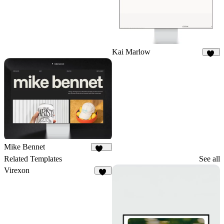
Kai Marlow
89
Mike Bennet
819
Related Templates
See all
Virexon
82