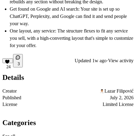
rebuilds any section without breaking the design.
Get found on Google and AI search:
Your site is set up so
ChatGPT, Perplexity, and Google can find it and send people
your way.
One layout, any service:
The structure flexes to fit any service
you sell, with a high-converting layout that's simple to customize
for your offer.
Updated
1w ago
·
View activity
3
24
Details
Creator
Lazar Filipović
Published
July 2, 2026
License
Limited License
Categories