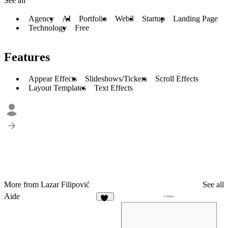
See all
Agency
AI
Portfolio
Web3
Startup
Landing Page
Technology
Free
Features
Appear Effects
Slideshows/Tickers
Scroll Effects
Layout Templates
Text Effects
More from Lazar Filipović
See all
Aide
20