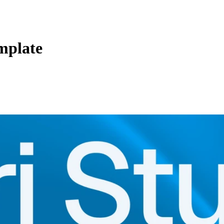
mplate