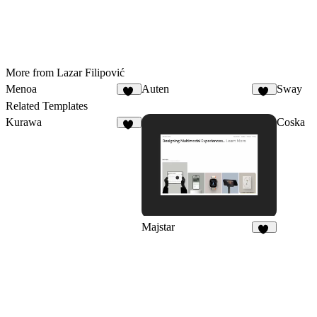
More from Lazar Filipović
Menoa
Auten
Sway
30
15
Related Templates
Kurawa
Coska
18
Majstar
10