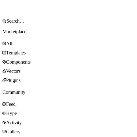
Marketplace
All
Templates
Components
Vectors
Plugins
Community
Feed
Hype
Activity
Gallery