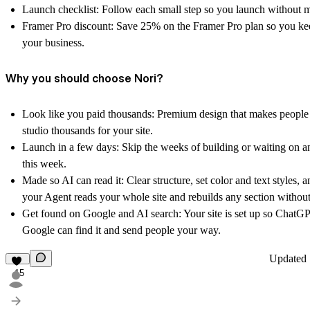
Launch checklist:
Follow each small step so you launch without mi
Framer Pro discount:
Save 25% on the Framer Pro plan so you ke
your business.
Why you should choose Nori?
Look like you paid thousands:
Premium design that makes people 
studio thousands for your site.
Launch in a few days:
Skip the weeks of building or waiting on a
this week.
Made so AI can read it:
Clear structure, set color and text styles, 
your Agent reads your whole site and rebuilds any section without
Get found on Google and AI search:
Your site is set up so ChatGP
Google can find it and send people your way.
Updated
15