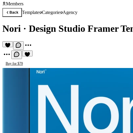
Members
Templates
Categories
Agency
Back
Nori
·
Design Studio Framer Te
Buy for $79