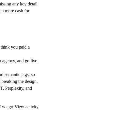
ssing any key detail.
ep more cash for
think you paid a
n agency, and go live
and semantic tags, so
 breaking the design.
T, Perplexity, and
1w ago
·
View activity