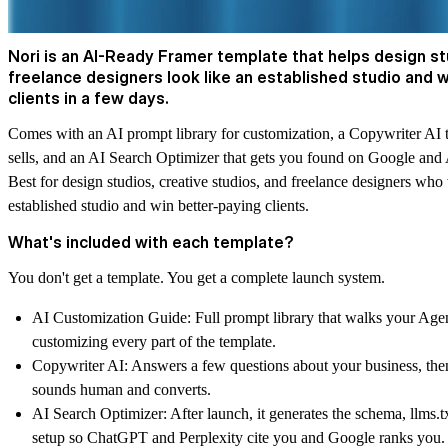
Nori is an AI-Ready Framer template that helps design s
freelance designers look like an established studio and 
clients in a few days.
Comes with an AI prompt library for customization, a Copywriter AI t
sells, and an AI Search Optimizer that gets you found on Google and 
Best for design studios, creative studios, and freelance designers who
established studio and win better-paying clients.
What's included with each template?
You don't get a template. You get a complete launch system.
AI Customization Guide:
Full prompt library that walks your Age
customizing every part of the template.
Copywriter AI:
Answers a few questions about your business, then
sounds human and converts.
AI Search Optimizer:
After launch, it generates the schema, llms.t
setup so ChatGPT and Perplexity cite you and Google ranks you.