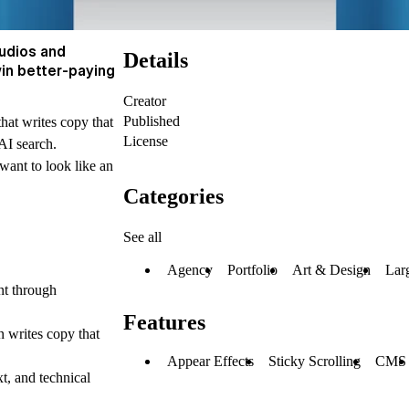
tudios and
Details
win better-paying
Creator
Published
hat writes copy that
License
AI search.
 want to look like an
Categories
See all
Agency
Portfolio
Art & Design
Lar
nt through
Features
 writes copy that
Appear Effects
Sticky Scrolling
CMS
xt, and technical