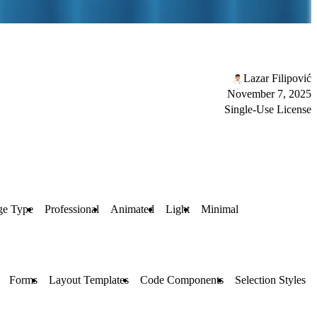
Lazar Filipović
November 7, 2025
Single-Use License
ge Type
Professional
Animated
Light
Minimal
Forms
Layout Templates
Code Components
Selection Styles