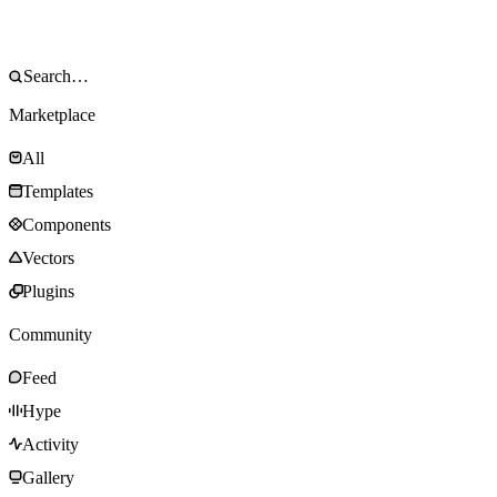
Marketplace
All
Templates
Components
Vectors
Plugins
Community
Feed
Hype
Activity
Gallery