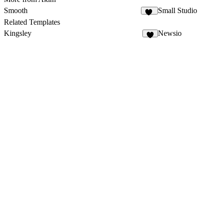
Smooth
Small Studio
88
Related Templates
Kingsley
Newsio
2