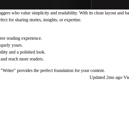
loggers who value simplicity and readability. With its clean layout and b
ect for sharing stories, insights, or expertise.
free reading experience.
iquely yours.
ility and a polished look.
r and reach more readers.
"Writer" provides the perfect foundation for your content.
Updated
2mo ago
·
Vi