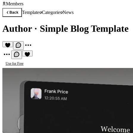
Members
Templates
Categories
News
Back
Author
·
Simple Blog Template
Use for Free