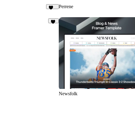
Perrene
108
24
Newsfolk