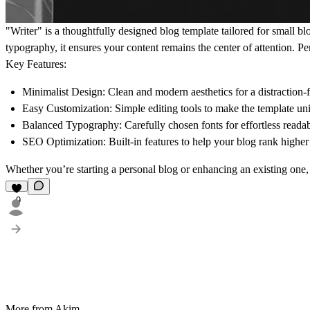
"Writer" is a thoughtfully designed blog template tailored for small b
typography, it ensures your content remains the center of attention. Perf
Key Features:
Minimalist Design:
Clean and modern aesthetics for a distraction-
Easy Customization:
Simple editing tools to make the template un
Balanced Typography:
Carefully chosen fonts for effortless readab
SEO Optimization:
Built-in features to help your blog rank highe
Whether you’re starting a personal blog or enhancing an existing one, 
9
More from Akim