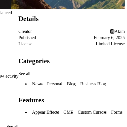
alanced
Details
Creator
Akim
Published
February 6, 2025
License
Limited License
Categories
See all
ew activity
News
Personal
Blog
Business Blog
Features
Appear Effects
CMS
Custom Cursors
Forms
See all