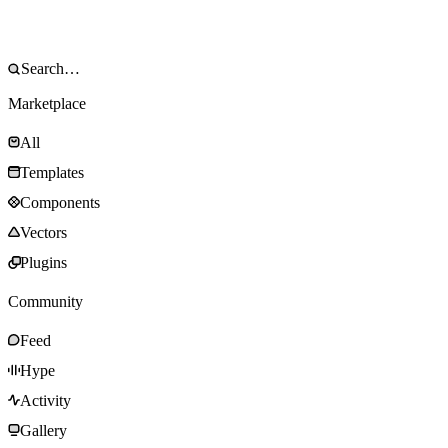
Marketplace
All
Templates
Components
Vectors
Plugins
Community
Feed
Hype
Activity
Gallery