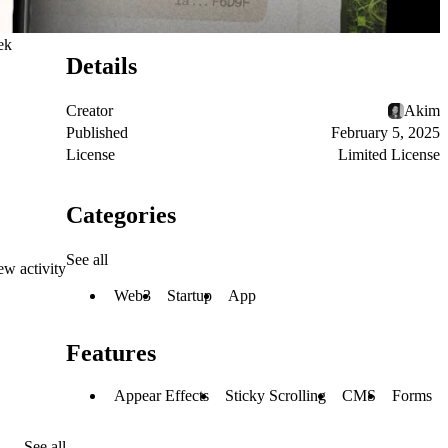
ek
Details
Creator
Akim
Published
February 5, 2025
License
Limited License
Categories
See all
ew activity
Web3
Startup
App
Features
Appear Effects
Sticky Scrolling
CMS
Forms
See all