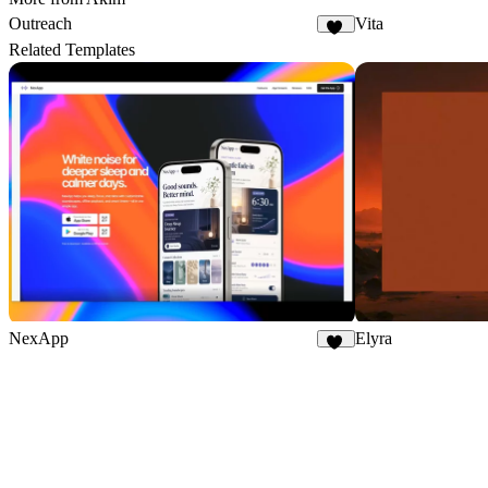
Outreach
Vita
24
Related Templates
NexApp
Elyra
20