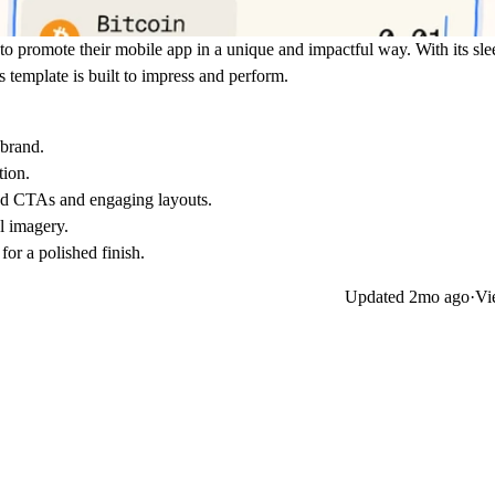
to promote their mobile app in a unique and impactful way. With its sle
s template is built to impress and perform.
 brand.
tion.
ced CTAs and engaging layouts.
l imagery.
for a polished finish.
Updated
2mo ago
·
Vi