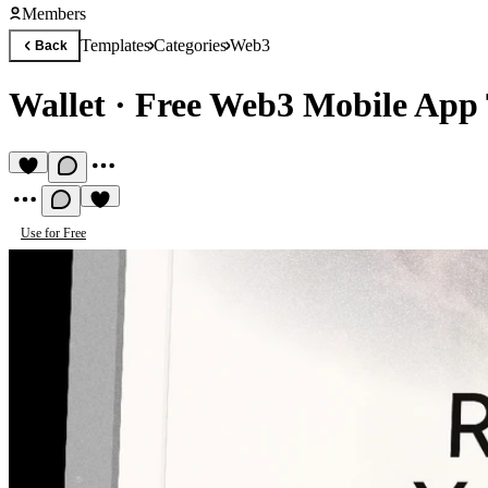
Members
Templates
Categories
Web3
Back
Wallet
·
Free Web3 Mobile App
Use for Free