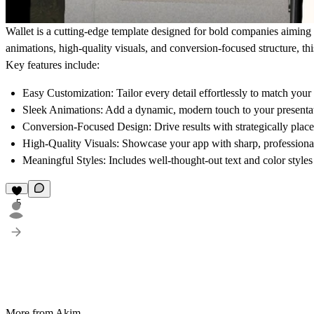
Wallet is a cutting-edge template designed for bold companies aiming 
animations, high-quality visuals, and conversion-focused structure, thi
Key features include:
Easy Customization:
Tailor every detail effortlessly to match your
Sleek Animations:
Add a dynamic, modern touch to your presenta
Conversion-Focused Design:
Drive results with strategically pla
High-Quality Visuals:
Showcase your app with sharp, professiona
Meaningful Styles:
Includes well-thought-out text and color styles 
5
More from Akim