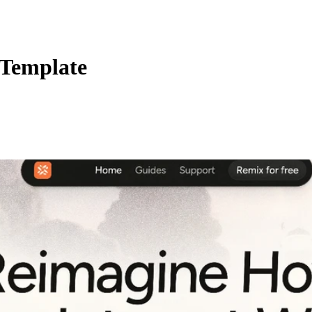
 Template