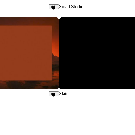
Small Studio
24
Slate
41