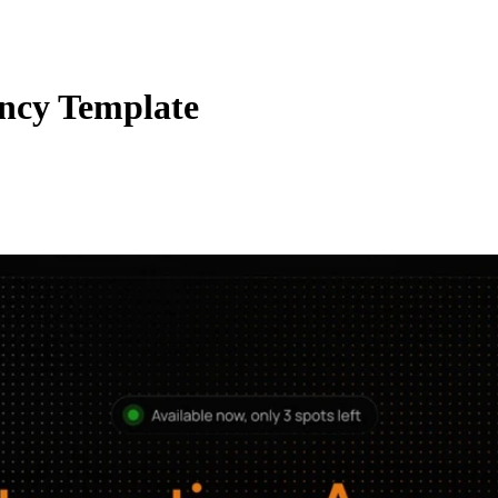
ncy Template