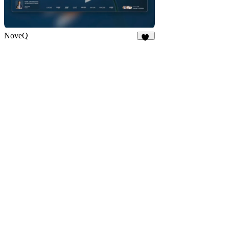
NoveQ
16