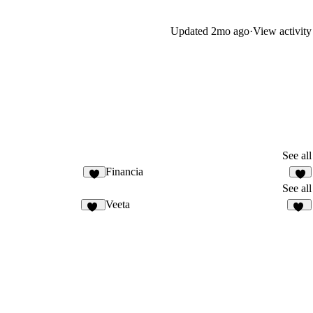
Updated
2mo ago
·
View activity
See all
Financia
2
7
See all
Veeta
34
10