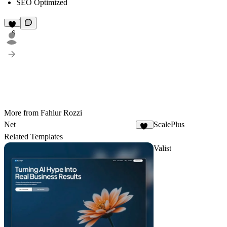
SEO Optimized
6
More from Fahlur Rozzi
Net
ScalePlus
52
Related Templates
Valist