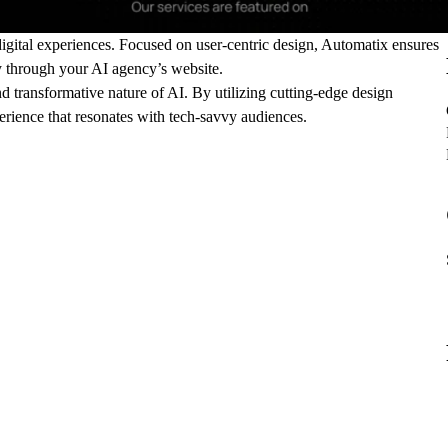
 digital experiences. Focused on user-centric design, Automatix ensures
ly through your AI agency’s website.
and transformative nature of AI. By utilizing cutting-edge design
erience that resonates with tech-savvy audiences.