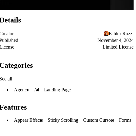
Details
Creator
Fahlur Rozzi
Published
November 4, 2024
License
Limited License
Categories
See all
Agency
AI
Landing Page
Features
Appear Effects
Sticky Scrolling
Custom Cursors
Forms