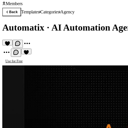
Members
Templates
Categories
Agency
Back
Automatix
·
AI Automation Age
Use for Free