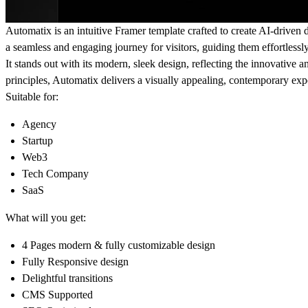
Automatix
is an intuitive Framer template crafted to create AI-driven
a seamless and engaging journey for visitors, guiding them effortless
It stands out with its modern, sleek design, reflecting the innovative 
principles, Automatix delivers a visually appealing, contemporary exp
Suitable for:
Agency
Startup
Web3
Tech Company
SaaS
What will you get:
4 Pages modern & fully customizable design
Fully Responsive design
Delightful transitions
CMS Supported