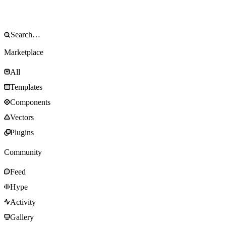
Marketplace
All
Templates
Components
Vectors
Plugins
Community
Feed
Hype
Activity
Gallery