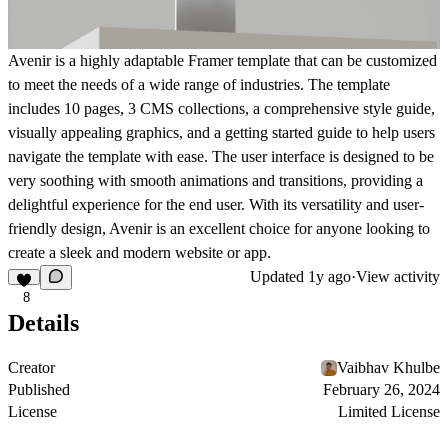
Avenir is a highly adaptable Framer template that can be customized
to meet the needs of a wide range of industries. The template
includes 10 pages, 3 CMS collections, a comprehensive style guide,
visually appealing graphics, and a getting started guide to help users
navigate the template with ease. The user interface is designed to be
very soothing with smooth animations and transitions, providing a
delightful experience for the end user. With its versatility and user-
friendly design, Avenir is an excellent choice for anyone looking to
create a sleek and modern website or app.
Updated
1y ago
·
View activity
8
Details
Creator
Vaibhav Khulbe
Published
February 26, 2024
License
Limited License