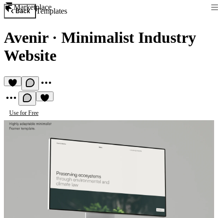
Marketplace
Templates
Back
Avenir
·
Minimalist Industry
Website
Use for Free