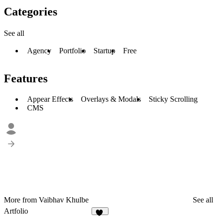
Categories
See all
Agency
Portfolio
Startup
Free
Features
Appear Effects
Overlays & Modals
Sticky Scrolling
CMS
More from Vaibhav Khulbe
See all
Artfolio