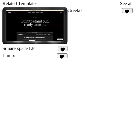
18
Related Templates
See all
Greeko
17
Square-space LP
9
Lumix
12