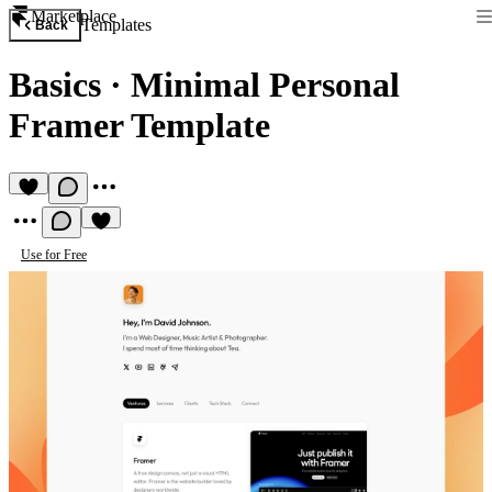
Marketplace
Templates
Back
Basics
·
Minimal Personal
Framer Template
Use for Free