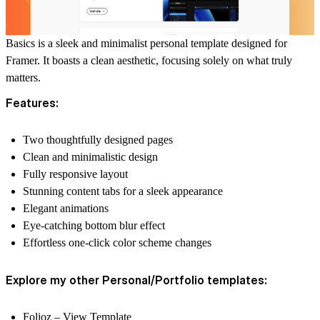
Basics is a sleek and minimalist personal template designed for
Framer. It boasts a clean aesthetic, focusing solely on what truly
matters.
Features:
Two thoughtfully designed pages
Clean and minimalistic design
Fully responsive layout
Stunning content tabs for a sleek appearance
Elegant animations
Eye-catching bottom blur effect
Effortless one-click color scheme changes
Explore my other Personal/Portfolio templates:
Folioz
–
View Template