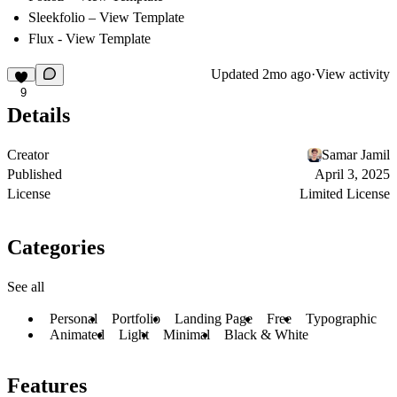
Sleekfolio
–
View Template
Flux -
View Template
Updated
2mo ago
·
View activity
9
Details
Creator
Samar Jamil
Published
April 3, 2025
License
Limited License
Categories
See all
Personal
Portfolio
Landing Page
Free
Typographic
Animated
Light
Minimal
Black & White
Features