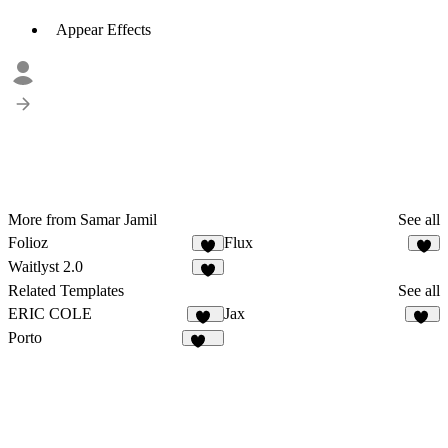
Appear Effects
More from Samar Jamil
See all
Folioz
Flux
3
4
Waitlyst 2.0
4
Related Templates
See all
ERIC COLE
Jax
1K
35
Porto
504