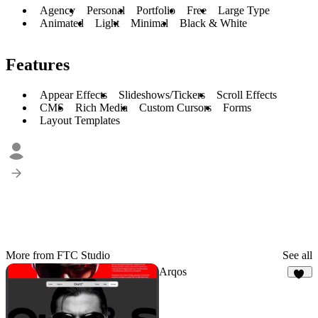
Agency
Personal
Portfolio
Free
Large Type
Animated
Light
Minimal
Black & White
Features
Appear Effects
Slideshows/Tickers
Scroll Effects
CMS
Rich Media
Custom Cursors
Forms
Layout Templates
More from FTC Studio
See all
Arqos
28