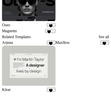
Ouro
16
Magnetto
253
Related Templates
See all
Arjuna
Maxflow
16
10
Klear
75