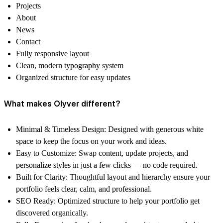
Projects
About
News
Contact
Fully responsive layout
Clean, modern typography system
Organized structure for easy updates
What makes Olyver different?
Minimal & Timeless Design:
Designed with generous white
space to keep the focus on your work and ideas.
Easy to Customize:
Swap content, update projects, and
personalize styles in just a few clicks — no code required.
Built for Clarity:
Thoughtful layout and hierarchy ensure your
portfolio feels clear, calm, and professional.
SEO Ready:
Optimized structure to help your portfolio get
discovered organically.