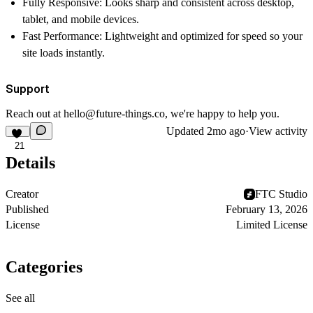
Fully Responsive:
Looks sharp and consistent across desktop,
tablet, and mobile devices.
Fast Performance:
Lightweight and optimized for speed so your
site loads instantly.
Support
Reach out at
hello@future-things.co
, we're happy to help you.
Updated
2mo ago
·
View activity
21
Details
Creator
FTC Studio
Published
February 13, 2026
License
Limited License
Categories
See all