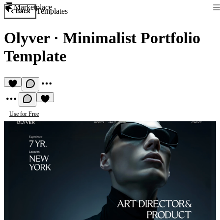
Marketplace
Templates
Back
Olyver
·
Minimalist Portfolio
Template
Use for Free