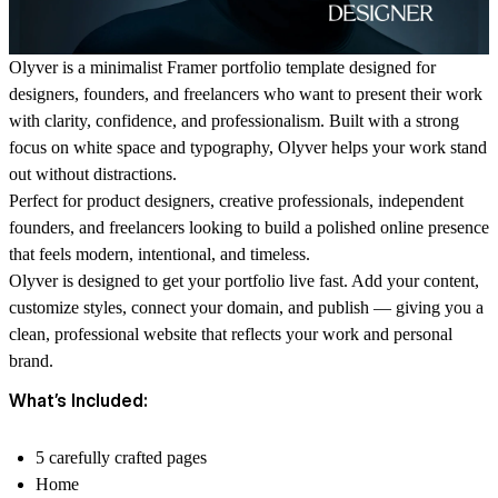
Olyver
is a minimalist Framer portfolio template designed for
designers, founders, and freelancers who want to present their work
with clarity, confidence, and professionalism. Built with a strong
focus on white space and typography, Olyver helps your work stand
out without distractions.
Perfect for product designers, creative professionals, independent
founders, and freelancers looking to build a polished online presence
that feels modern, intentional, and timeless.
Olyver is designed to get your portfolio live fast. Add your content,
customize styles, connect your domain, and publish — giving you a
clean, professional website that reflects your work and personal
brand.
What’s Included:
5 carefully crafted pages
Home